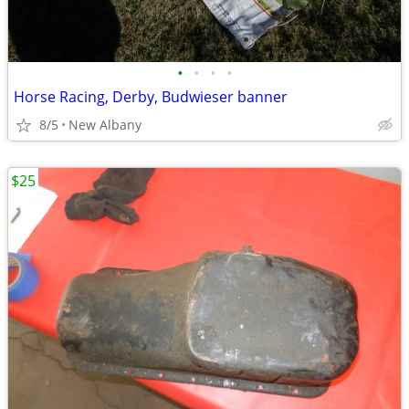
•
•
•
•
Horse Racing, Derby, Budwieser banner
8/5
New Albany
$25