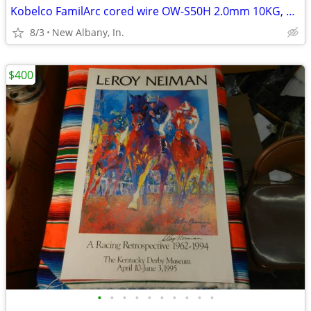
Kobelco FamilArc cored wire OW-S50H 2.0mm 10KG, new
8/3
New Albany, In.
$400
•
•
•
•
•
•
•
•
•
•