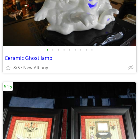
•
•
•
•
•
•
•
•
•
Ceramic Ghost lamp
8/5
New Albany
$15