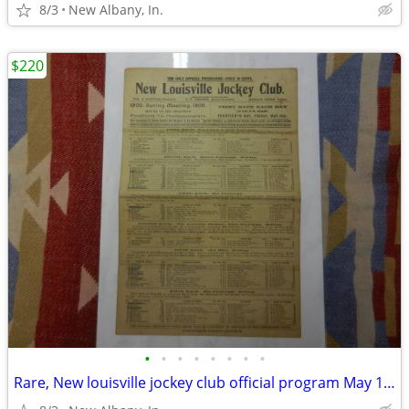
8/3
New Albany, In.
$220
•
•
•
•
•
•
•
•
Rare, New louisville jockey club official program May 18, 1900