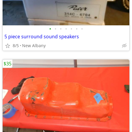
•
•
•
•
•
•
•
5 piece surround sound speakers
8/5
New Albany
$35