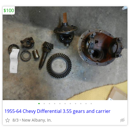
$100
•
•
•
•
•
•
•
•
•
•
•
1955-64 Chevy Differential 3.55 gears and carrier
8/3
New Albany, In.