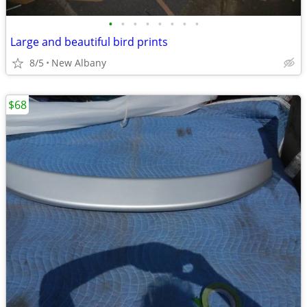
•
•
•
•
•
•
•
•
Large and beautiful bird prints
8/5
New Albany
$68