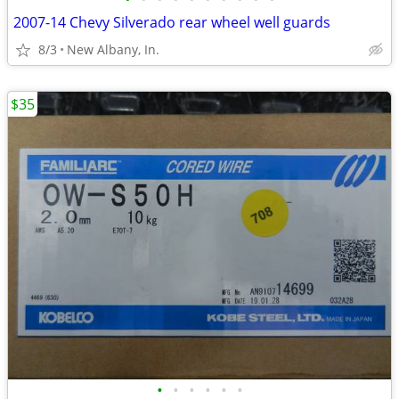
2007-14 Chevy Silverado rear wheel well guards
8/3
New Albany, In.
$35
•
•
•
•
•
•