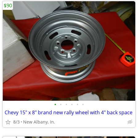
$90
•
•
•
•
•
•
Chevy 15" x 8" brand new rally wheel with 4" back space
8/3
New Albany, In.