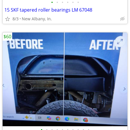
•
•
•
•
•
•
15 SKF tapered roller bearings LM 67048
8/3
New Albany, In.
$60
•
•
•
•
•
•
•
•
•
•