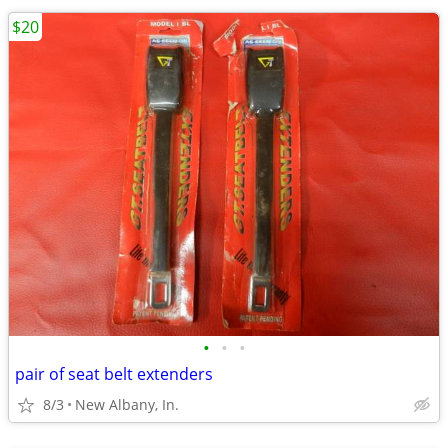
$20
•
•
•
pair of seat belt extenders
8/3
New Albany, In.