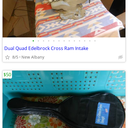
•
•
•
•
•
•
•
•
•
•
•
•
•
Dual Quad Edelbrock Cross Ram Intake
8/5
New Albany
$50