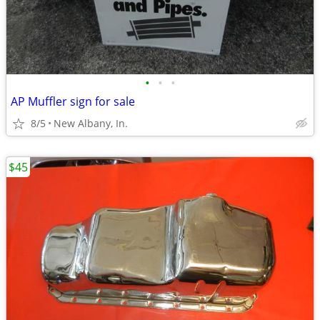
•
•
•
AP Muffler sign for sale
8/5
New Albany, In.
$45