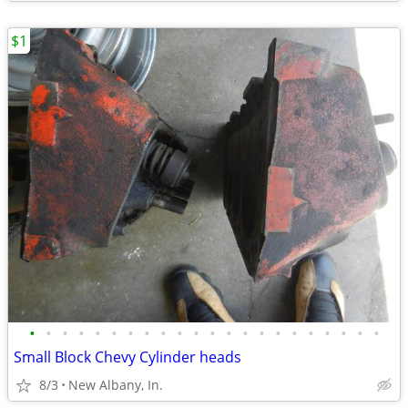
$1
•
•
•
•
•
•
•
•
•
•
•
•
•
•
•
•
•
•
•
•
•
•
Small Block Chevy Cylinder heads
8/3
New Albany, In.