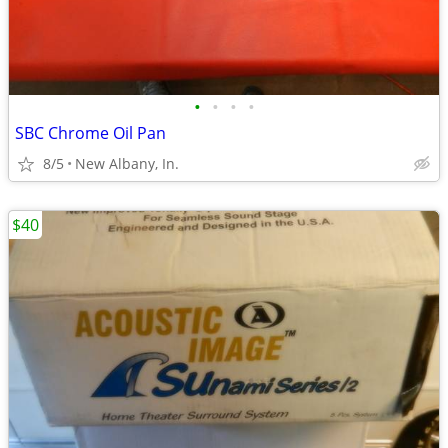
•
•
•
•
SBC Chrome Oil Pan
8/5
New Albany, In.
$40