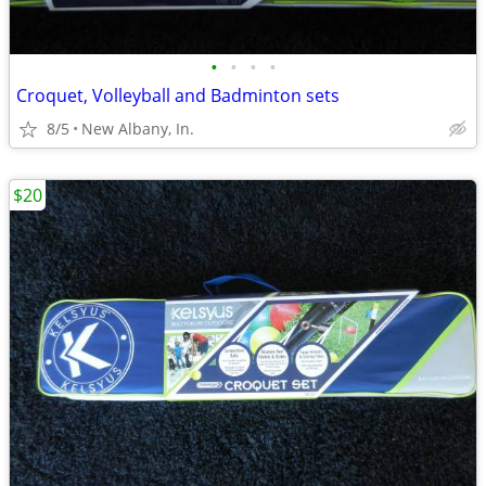
•
•
•
•
Croquet, Volleyball and Badminton sets
8/5
New Albany, In.
$20