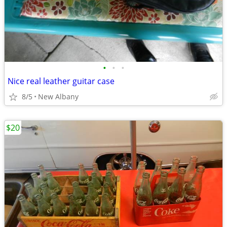
•
•
•
Nice real leather guitar case
8/5
New Albany
$20