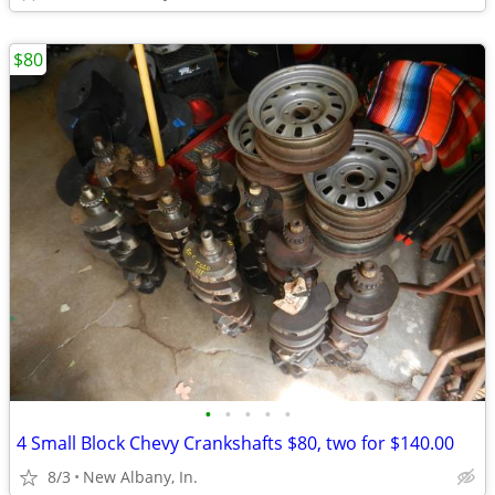
$80
•
•
•
•
•
4 Small Block Chevy Crankshafts $80, two for $140.00
8/3
New Albany, In.