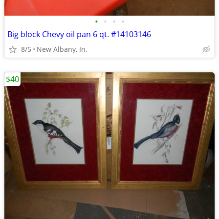
•
•
•
•
Big block Chevy oil pan 6 qt. #14103146
8/5
New Albany, In.
$40