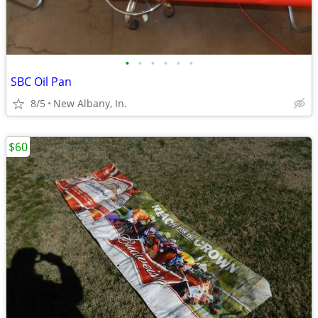
•
•
•
•
•
•
SBC Oil Pan
8/5
New Albany, In.
$60