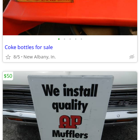
•
•
•
•
•
Coke bottles for sale
8/5
New Albany, In.
$50