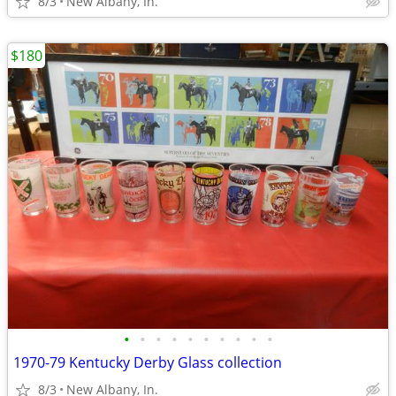
8/3
New Albany, In.
$180
•
•
•
•
•
•
•
•
•
•
1970-79 Kentucky Derby Glass collection
8/3
New Albany, In.