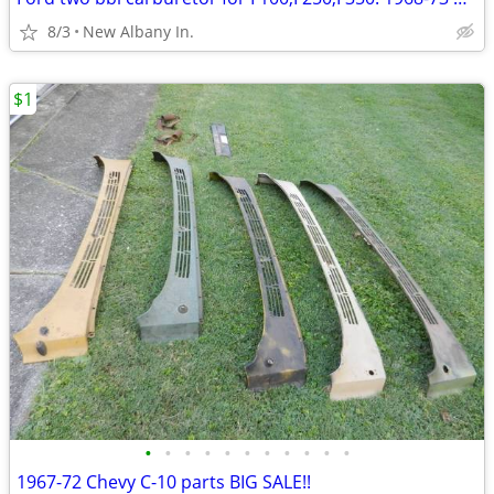
8/3
New Albany In.
$1
•
•
•
•
•
•
•
•
•
•
•
1967-72 Chevy C-10 parts BIG SALE!!