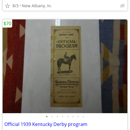
8/3
New Albany, In.
$70
•
•
•
•
•
•
•
•
Official 1939 Kentucky Derby program