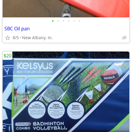
•
•
•
•
•
•
SBC Oil pan
8/5
New Albany, In.
$20