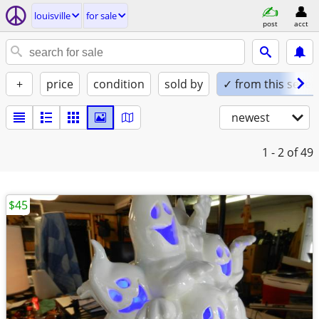
louisville
for sale
post
acct
+
price
condition
sold by
✓ from this seller
newest
1 - 2
of 49
$45