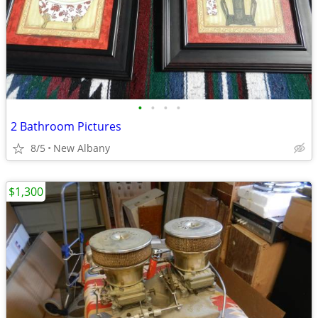
•
•
•
•
2 Bathroom Pictures
8/5
New Albany
$1,300