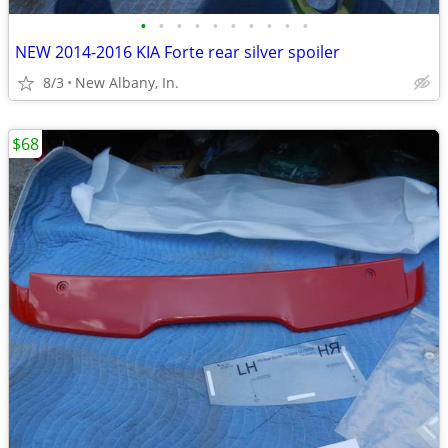
•
•
•
•
•
•
•
•
•
•
NEW 2014-2016 KIA Forte rear silver spoiler
8/3
New Albany, In.
$68