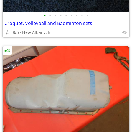
•
•
•
•
•
•
•
•
•
Croquet, Volleyball and Badminton sets
8/5
New Albany, In.
$40