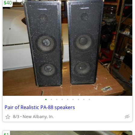
$40
•
•
•
•
•
•
•
•
•
Pair of Realistic PA-88 speakers
8/3
New Albany, In.