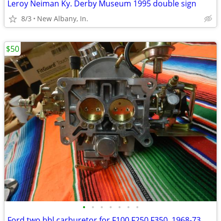
Leroy Neiman Ky. Derby Museum 1995 double sign
8/3
New Albany, In.
$50
•
•
•
•
•
•
•
Ford two bbl carburetor for F100,F250,F350. 1968-73 mustang 68-73