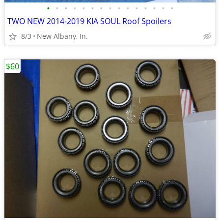
•
•
•
•
•
•
•
•
•
•
•
•
•
•
•
TWO NEW 2014-2019 KIA SOUL Roof Spoilers
8/3
New Albany, In.
$60