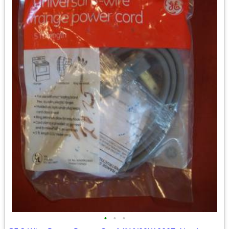
•
•
•