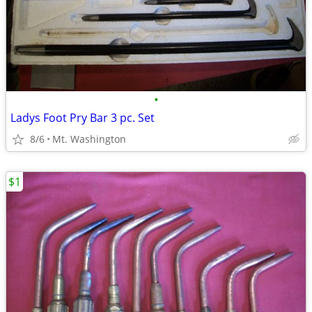
•
Ladys Foot Pry Bar 3 pc. Set
8/6
Mt. Washington
$1