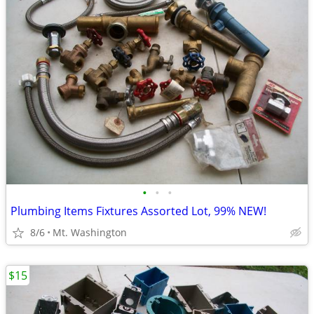
•
•
•
Plumbing Items Fixtures Assorted Lot, 99% NEW!
8/6
Mt. Washington
$15