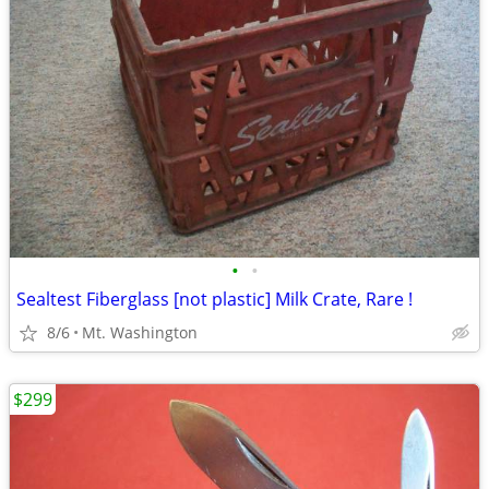
•
•
Sealtest Fiberglass [not plastic] Milk Crate, Rare !
8/6
Mt. Washington
$299