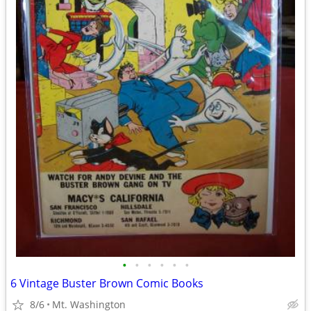
•
•
•
•
•
•
6 Vintage Buster Brown Comic Books
8/6
Mt. Washington