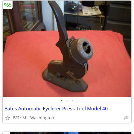
$65
•
•
•
Bates Automatic Eyeleter Press Tool Model 40
8/6
Mt. Washington