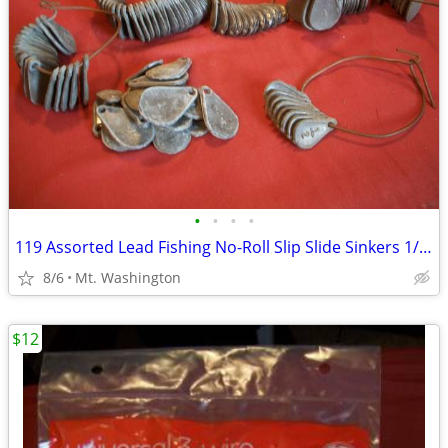
•
•
•
•
119 Assorted Lead Fishing No-Roll Slip Slide Sinkers 1/4 oz to 1 0z.
8/6
Mt. Washington
$12