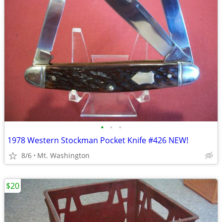
•
•
•
1978 Western Stockman Pocket Knife #426 NEW!
8/6
Mt. Washington
$20