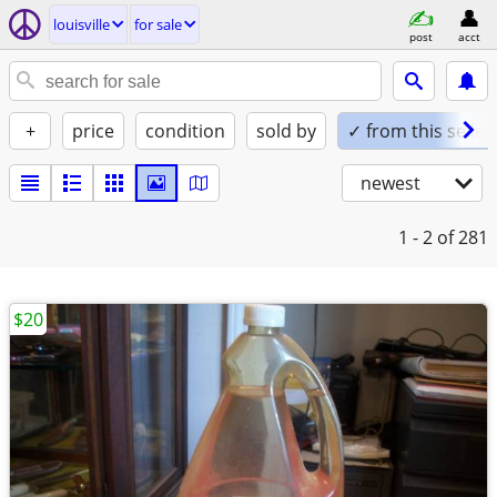
louisville
for sale
post
acct
+
price
condition
sold by
✓ from this seller
newest
1 - 2
of 281
$20