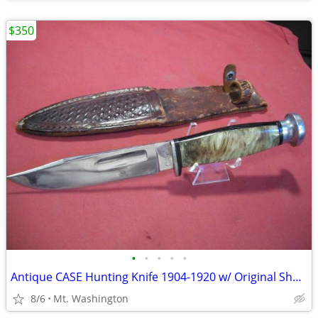
$350
•
•
•
•
•
Antique CASE Hunting Knife 1904-1920 w/ Original Sheath
8/6
Mt. Washington