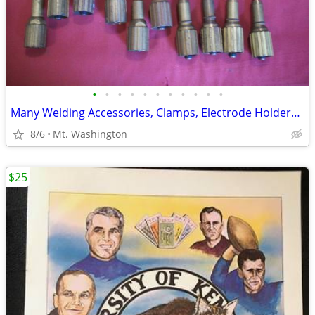
•
•
•
•
•
•
•
•
•
•
•
Many Welding Accessories, Clamps, Electrode Holders, Nozzles etc.
8/6
Mt. Washington
$25