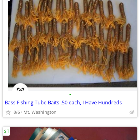
•
Bass Fishing Tube Baits .50 each, I Have Hundreds
8/6
Mt. Washington
$1