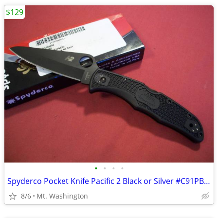
$129
•
•
•
•
Spyderco Pocket Knife Pacific 2 Black or Silver #C91PBBK2 New !
8/6
Mt. Washington