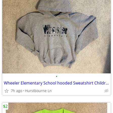
•
Wheeler Elementary School hooded Sweatshirt Children’s Size Large
7h ago
Hurstbourne Ln
$2