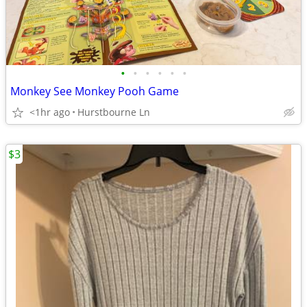
•
•
•
•
•
•
Monkey See Monkey Pooh Game
<1hr ago
Hurstbourne Ln
$3