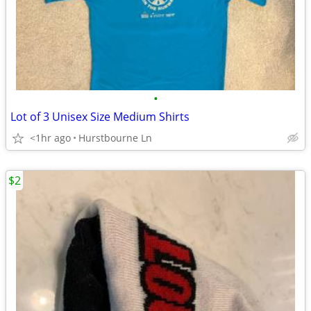
•
Lot of 3 Unisex Size Medium Shirts
<1hr ago
Hurstbourne Ln
$2