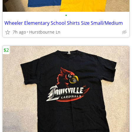
•
Wheeler Elementary School Shirts Size Small/Medium
7h ago
Hurstbourne Ln
$2