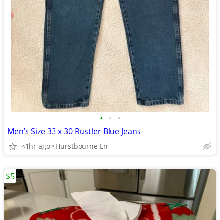
•
•
•
Men’s Size 33 x 30 Rustler Blue Jeans
<1hr ago
Hurstbourne Ln
$5