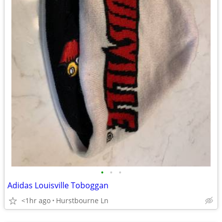
•
•
•
Adidas Louisville Toboggan
<1hr ago
Hurstbourne Ln