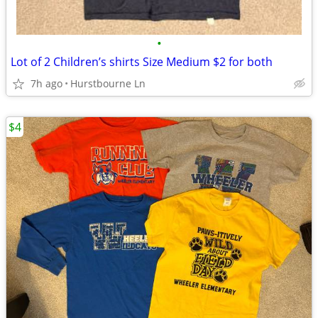
•
Lot of 2 Children’s shirts Size Medium $2 for both
7h ago
Hurstbourne Ln
$4