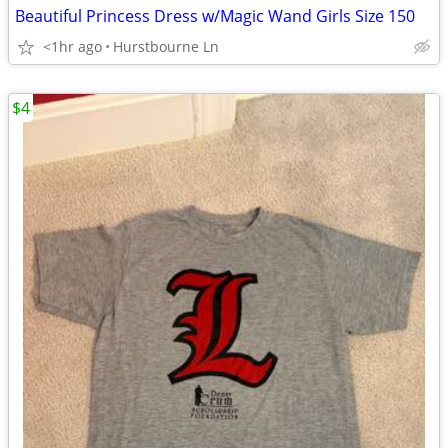
Beautiful Princess Dress w/Magic Wand Girls Size 150
<1hr ago
Hurstbourne Ln
$4