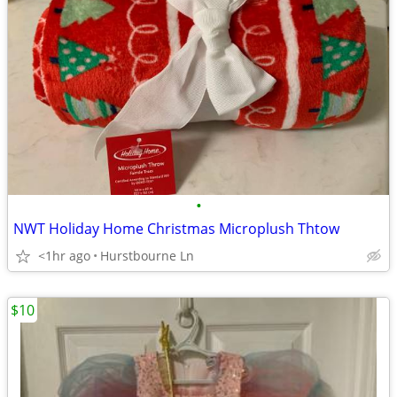
•
NWT Holiday Home Christmas Microplush Thtow
<1hr ago
Hurstbourne Ln
$10