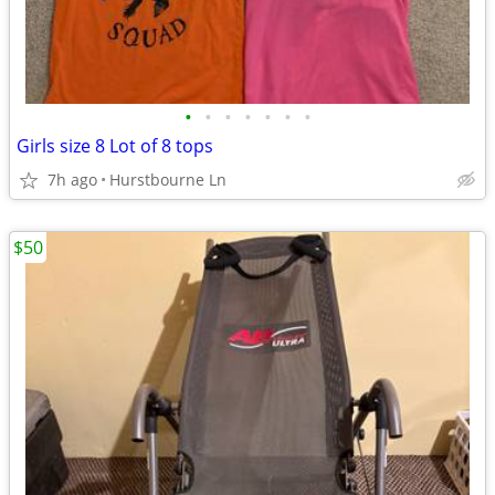
•
•
•
•
•
•
•
Girls size 8 Lot of 8 tops
7h ago
Hurstbourne Ln
$50