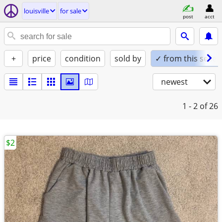
louisville
for sale
post
acct
+
price
condition
sold by
✓ from this seller
newest
1 - 2
of 26
$2