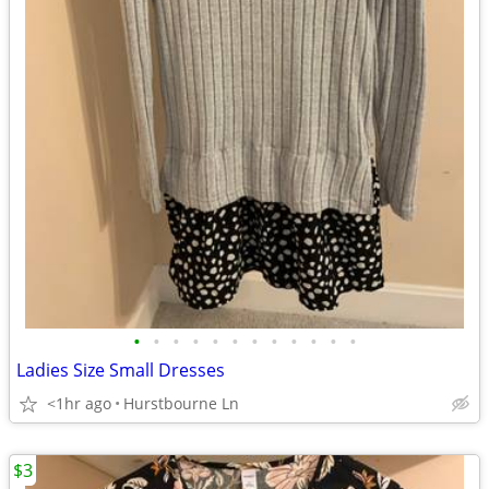
•
•
•
•
•
•
•
•
•
•
•
•
Ladies Size Small Dresses
<1hr ago
Hurstbourne Ln
$3