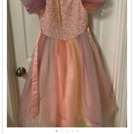
•
•
•
•
•