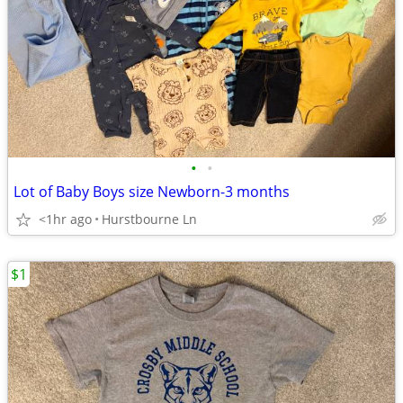
•
•
Lot of Baby Boys size Newborn-3 months
<1hr ago
Hurstbourne Ln
$1