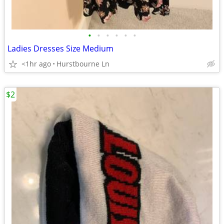
•
•
•
•
•
•
Ladies Dresses Size Medium
<1hr ago
Hurstbourne Ln
$2