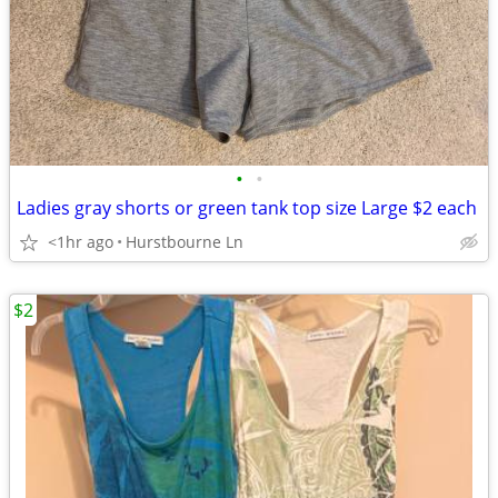
•
•
Ladies gray shorts or green tank top size Large $2 each
<1hr ago
Hurstbourne Ln
$2