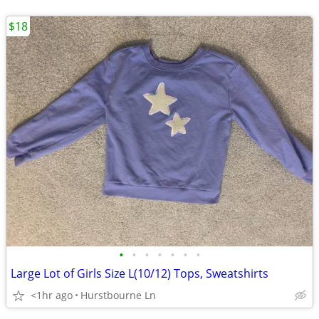
$18
•
•
•
•
•
•
•
Large Lot of Girls Size L(10/12) Tops, Sweatshirts
<1hr ago
Hurstbourne Ln