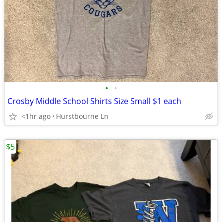
•
•
Crosby Middle School Shirts Size Small $1 each
<1hr ago
Hurstbourne Ln
$5