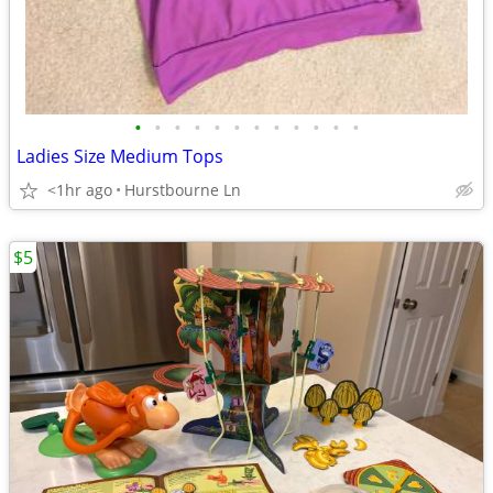
•
•
•
•
•
•
•
•
•
•
•
•
Ladies Size Medium Tops
<1hr ago
Hurstbourne Ln
$5