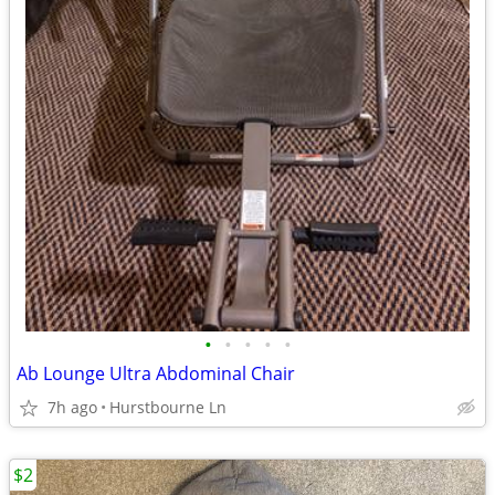
•
•
•
•
•
Ab Lounge Ultra Abdominal Chair
7h ago
Hurstbourne Ln
$2