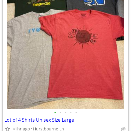
•
•
•
•
•
Lot of 4 Shirts Unisex Size Large
<1hr ago
Hurstbourne Ln