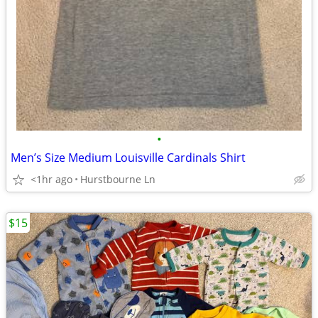
•
Men’s Size Medium Louisville Cardinals Shirt
<1hr ago
Hurstbourne Ln
$15