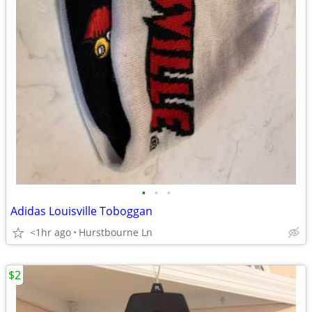
•
•
•
Adidas Louisville Toboggan
<1hr ago
Hurstbourne Ln
$2