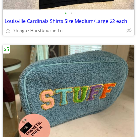
•
•
Louisville Cardinals Shirts Size Medium/Large $2 each
7h ago
Hurstbourne Ln
$5