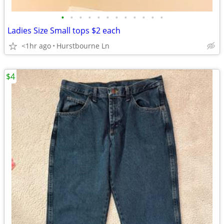
•
•
•
•
•
•
•
•
•
•
•
•
Ladies Size Small tops $2 each
<1hr ago
Hurstbourne Ln
$4