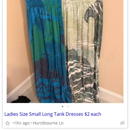
•
•
Ladies Size Small Long Tank Dresses $2 each
<1hr ago
Hurstbourne Ln