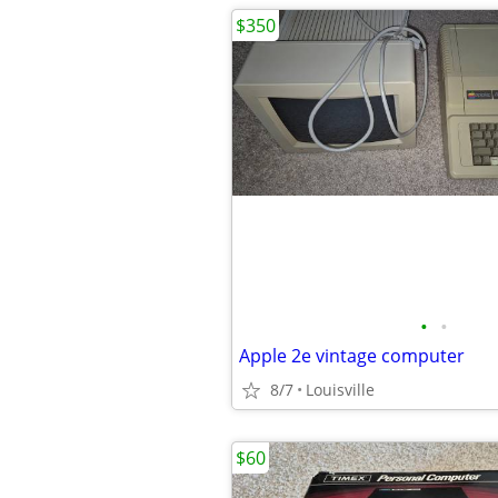
$350
•
•
Apple 2e vintage computer
8/7
Louisville
$60