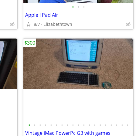
•
•
•
Apple I Pad Air
8/7
Elizabethtown
$300
•
•
•
•
•
•
•
•
•
•
•
•
•
•
•
•
•
•
•
Vintage iMac PowerPc G3 with games