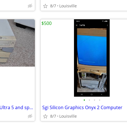
8/7
Louisville
$500
•
•
•
•
Sun Microsystems Computers Ultra 5 and sparcstation 2
Sgi Silicon Graphics Onyx 2 Computer
8/7
Louisville