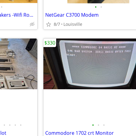
•
•
•
Computer Monitor -Sub & Speakers -Wifi Router & Keyboard
NetGear C3700 Modem
8/7
Louisville
$330
•
•
•
•
•
•
•
lot
Commodore 1702 crt Monitor