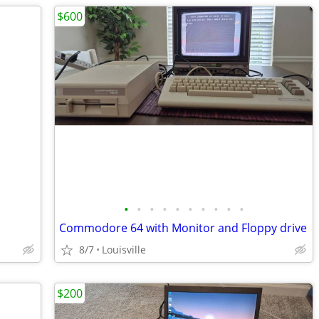
$600
•
•
•
•
•
•
•
•
•
•
Commodore 64 with Monitor and Floppy drive
8/7
Louisville
$200