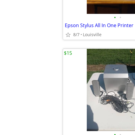
•
•
Epson Stylus All In One Printer
8/7
Louisville
$15
•
•