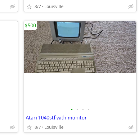
8/7
Louisville
$500
•
•
•
•
Atari 1040stf with monitor
8/7
Louisville