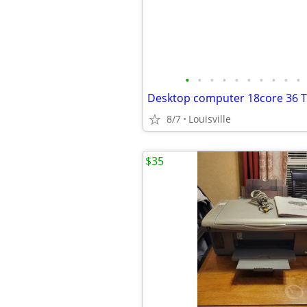
•
•
•
•
•
•
•
•
•
•
8/7
Louisville
$35