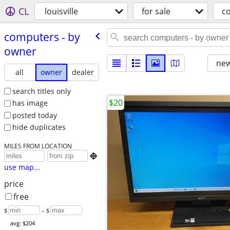
CL
louisville
for sale
c
computers - by
owner
new
all
owner
dealer
search titles only
$20
has image
posted today
hide duplicates
MILES FROM LOCATION

use map...
price
free
$
– $
avg: $204