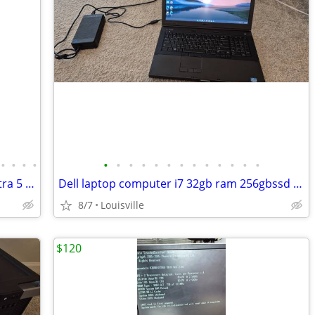
•
•
•
•
•
•
•
•
•
•
•
•
•
•
•
•
•
Vintage computer Sun Microsystems ultra 5 with monitor
Dell laptop computer i7 32gb ram 256gbssd windows 11 &office
8/7
Louisville
$120