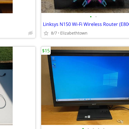
•
•
Linksys N150 Wi-Fi Wireless Router (E80
8/7
Elizabethtown
$15
•
•
•
•
•