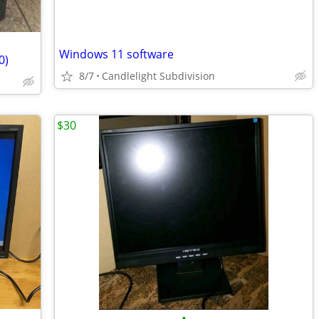
Windows 11 software
0)
8/7
Candlelight Subdivision
$30
•