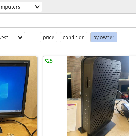
omputers
est
price
condition
by owner
$25