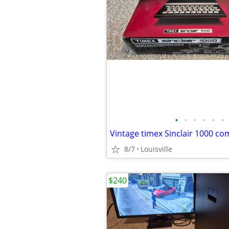
•
•
•
•
•
•
Vintage timex Sinclair 1000 c
8/7
Louisville
$240