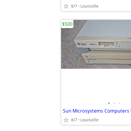
8/7
Louisville
$500
•
•
•
8/7
Louisville