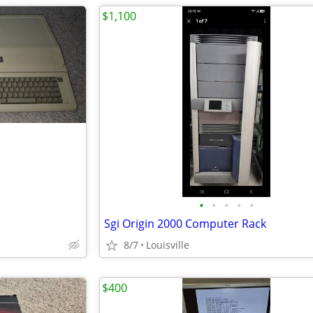
$1,100
•
•
•
•
•
Sgi Origin 2000 Computer Rack
8/7
Louisville
$400