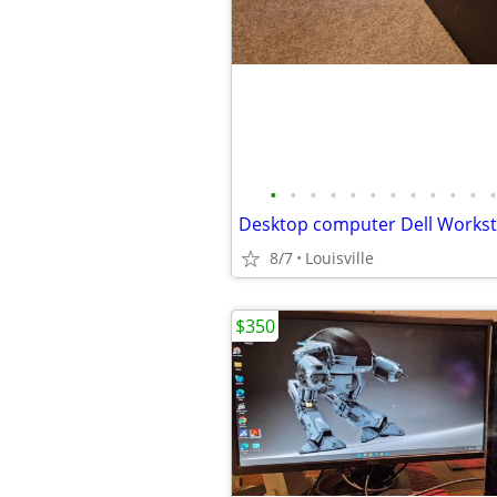
•
•
•
•
•
•
•
•
•
•
•
•
8/7
Louisville
$350