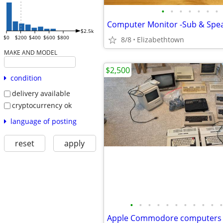
•
•
•
•
•
•
•
$2.5k
$0
$200
$400
$600
$800
8/8
Elizabethtown
MAKE AND MODEL
$2,500
condition
delivery available
cryptocurrency ok
language of posting
reset
apply
•
•
•
•
•
•
•
•
•
•
•
Apple Commodore computers 