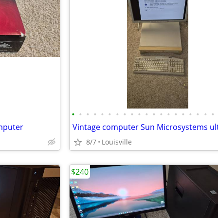
•
•
•
•
•
•
•
•
•
•
•
•
•
•
•
•
•
•
•
•
omputer
8/7
Louisville
$240