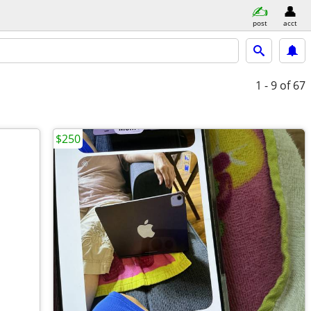
post
acct
1 - 9
of 67
$250