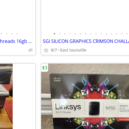
•
•
•
•
•
•
•
•
•
•
•
•
•
•
•
•
•
•
•
Desktop computer 18core 36 Threads 16gb ram,MSI rx580 8gb ,Windows 11
SGI SILICON GRAPHICS CRIMSON CHAL
8/7
East louisville
$3