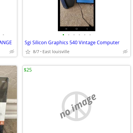
•
•
•
•
•
•
•
LANGE
Sgi Silicon Graphics 540 Vintage Computer
8/7
East louisville
$25
no image