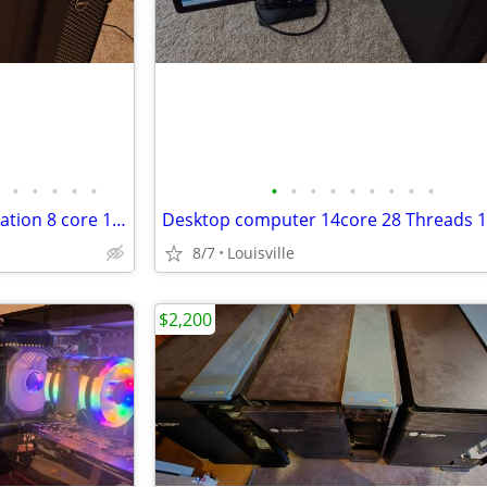
•
•
•
•
•
•
•
•
•
•
•
•
•
•
Desktop computer Dell Workstation 8 core 16 Threads 32gb ram 500ssd
8/7
Louisville
$2,200