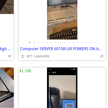
•
•
•
•
•
•
•
•
•
•
•
•
•
•
•
•
Desktop computer 14core 28 Threads 16gb ram 500gb ssd
Computer SERVER 6015B-UR POWERS ON AND BOOTS TO BIOS
8/7
Louisville
$1,100