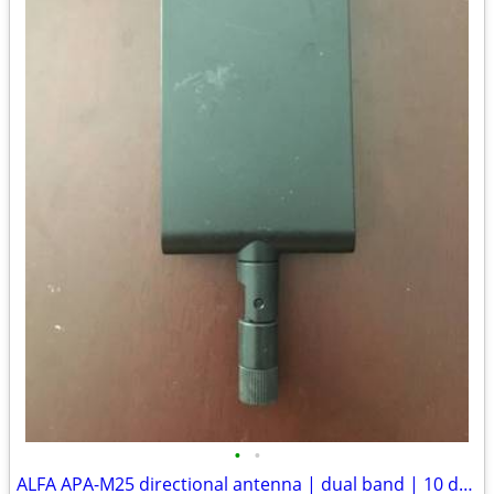
•
•
ALFA APA-M25 directional antenna | dual band | 10 dBi panel