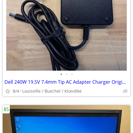
•
•
•
Dell 240W 19.5V 7.4mm Tip AC Adapter Charger Original
8/4
Louisville / Buechel / Klondike
$5