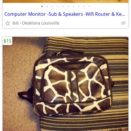
•
•
•
•
•
•
•
•
•
•
Computer Monitor -Sub & Speakers -Wifi Router & Keyboard
8/6
Okoklona Louisville
$15