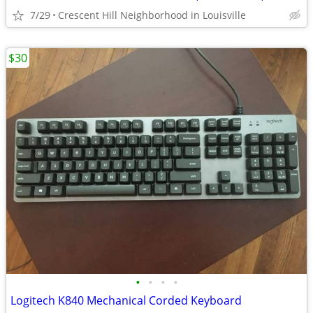
7/29
Crescent Hill Neighborhood in Louisville
$30
•
•
•
•
Logitech K840 Mechanical Corded Keyboard