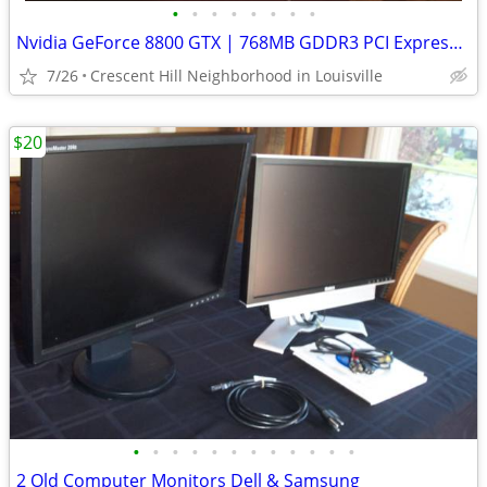
•
•
•
•
•
•
•
•
Nvidia GeForce 8800 GTX | 768MB GDDR3 PCI Express x16 Graphics Card
7/26
Crescent Hill Neighborhood in Louisville
$20
•
•
•
•
•
•
•
•
•
•
•
•
2 Old Computer Monitors Dell & Samsung