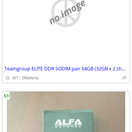
no image
Teamgroup ELITE DDR SODIM pair 64GB (32GB x 2 sticks)
8/1
Okalona
$8