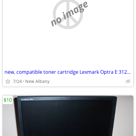
no image
new, compatible toner cartridge Lexmark Optra E 312L and E310 printers
7/24
New Albany
$10