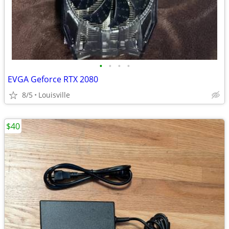
•
•
•
•
EVGA Geforce RTX 2080
8/5
Louisville
$40