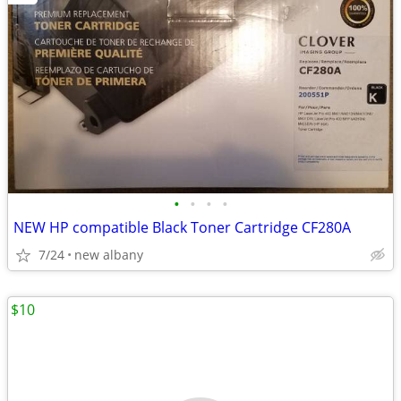
•
•
•
•
NEW HP compatible Black Toner Cartridge CF280A
7/24
new albany
$10