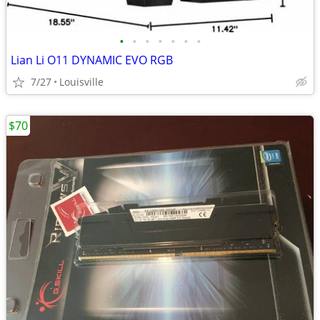
•
•
•
•
•
•
•
Lian Li O11 DYNAMIC EVO RGB
7/27
Louisville
$70