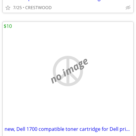
7/25
CRESTWOOD
$10
no image
new, Dell 1700 compatible toner cartridge for Dell printer