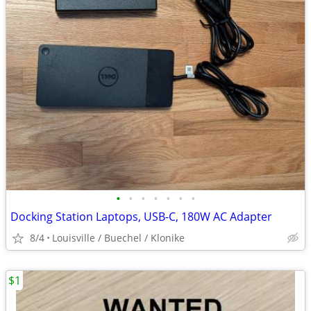
•
•
•
•
•
•
•
Docking Station Laptops, USB-C, 180W AC Adapter
8/4
Louisville / Buechel / Klonike
$1