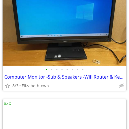
•
•
•
•
•
•
•
•
Computer Monitor -Sub & Speakers -Wifi Router & Keyboard
8/3
Elizabethtown
$20