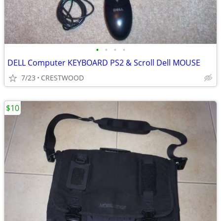
•
•
•
•
DELL Computer KEYBOARD PS2 & Scroll Dell MOUSE
7/23
CRESTWOOD
$10