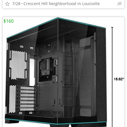
7/28
Crescent Hill Neighborhood in Louisville
$160