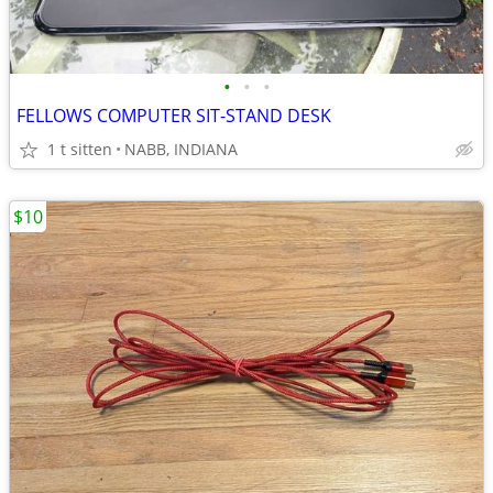
•
•
•
FELLOWS COMPUTER SIT-STAND DESK
1 t sitten
NABB, INDIANA
$10