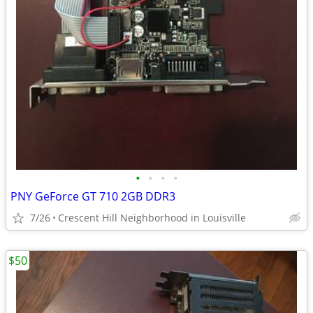
•
•
•
•
PNY GeForce GT 710 2GB DDR3
7/26
Crescent Hill Neighborhood in Louisville
$50