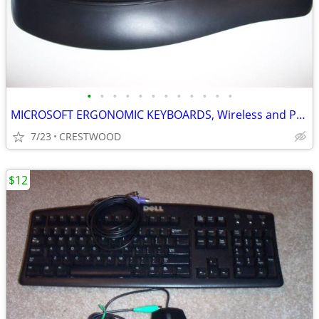
•
•
•
•
•
•
•
•
•
•
•
•
MICROSOFT ERGONOMIC KEYBOARDS, Wireless and PS2
7/23
CRESTWOOD
$12