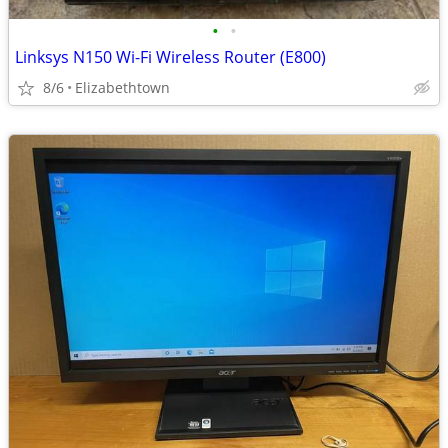
•
•
Linksys N150 Wi-Fi Wireless Router (E800)
8/6
Elizabethtown