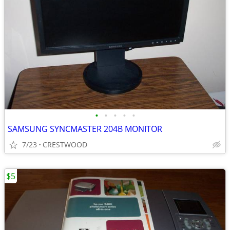
•
•
•
•
•
SAMSUNG SYNCMASTER 204B MONITOR
7/23
CRESTWOOD
$5