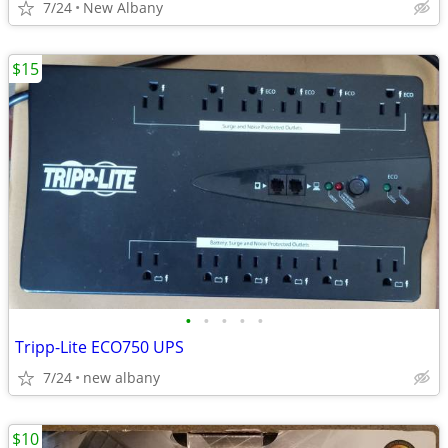
7/24
New Albany
$15
•
•
•
•
•
Tripp-Lite ECO750 UPS
7/24
new albany
$10