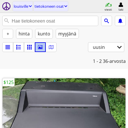
louisville
tietokoneen osat
viesti
laki
+
hinta
kunto
myyjänä
uusin
1 - 2
36-arvosta
$125