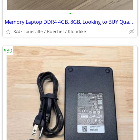
•
Memory Laptop DDR4 4GB, 8GB, Looking to BUY Quantity Lot
8/4
Louisville / Buechel / Klondike
$30