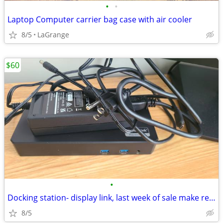
•
•
Laptop Computer carrier bag case with air cooler
8/5
LaGrange
$60
•
Docking station- display link, last week of sale make reasonable offer
8/5