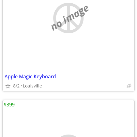
no image
Apple Magic Keyboard
8/2
Louisville
$399