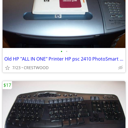
•
•
Old HP "ALL IN ONE" Printer HP psc 2410 PhotoSmart All in One
7/23
CRESTWOOD
$17