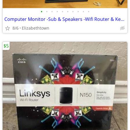
•
•
•
•
•
•
•
•
•
•
Computer Monitor -Sub & Speakers -Wifi Router & Keyboard
8/6
Elizabethtown
$5