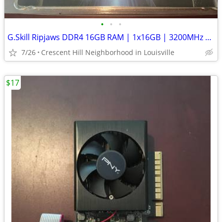
•
•
•
G.Skill Ripjaws DDR4 16GB RAM | 1x16GB | 3200MHz | XMP 2.0
7/26
Crescent Hill Neighborhood in Louisville
$17