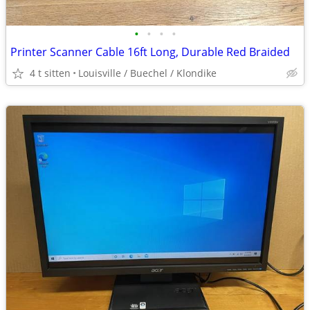
•
•
•
•
Printer Scanner Cable 16ft Long, Durable Red Braided
4 t sitten
Louisville / Buechel / Klondike