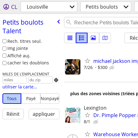
CL
Louisville
Petits boulots
Petits boulots
Talent
Réc
Rech. titres seul.
Img jointe
Affiché auj.
michael jackson i
cacher les doublons
7/26
$300
MILES DE L’EMPLACEMENT

utiliser la carte...
plus des zones voisines (triées 
Tous
Payé
Nonpayé
Lexington
Réinit
appliquer
Dr. Pimple Popper i
8/1
Warehouse Worker 