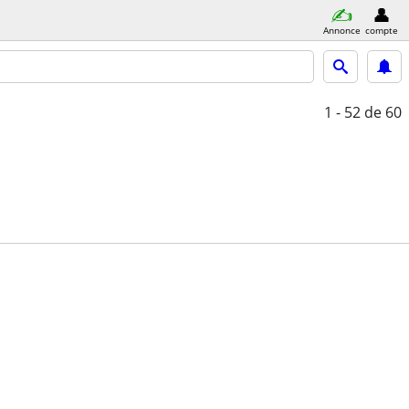
Annonce
compte
1 - 52
de 60