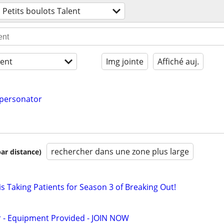
Petits boulots Talent
ent
Img jointe
Affiché auj.
mpersonator
rechercher dans une zone plus large
par distance)
s Taking Patients for Season 3 of Breaking Out!
- Equipment Provided - JOIN NOW