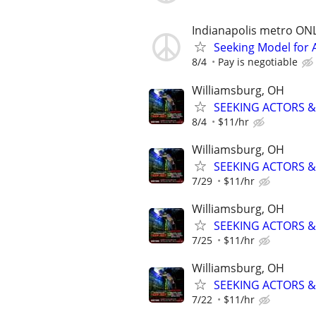
Indianapolis metro ON
Seeking Model for A
8/4
Pay is negotiable
Williamsburg, OH
SEEKING ACTORS & 
8/4
$11/hr
Williamsburg, OH
SEEKING ACTORS & 
7/29
$11/hr
Williamsburg, OH
SEEKING ACTORS & 
7/25
$11/hr
Williamsburg, OH
SEEKING ACTORS & 
7/22
$11/hr