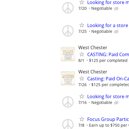
Looking for store 
7/20
Negotiable
Looking for a stor
7/25
Negotiable
West Chester
CASTING: Paid Com
8/1
$125 per completed sh
West Chester
Casting: Paid On-C
7/26
$125 per completed 
Looking for store 
7/16
Negotiable
Focus Group Parti
7/8
Earn up to $750 per