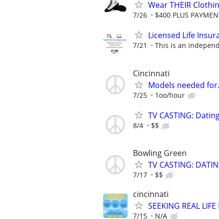
Wear THEIR Clothin
7/26
$400 PLUS PAYMENTS
Licensed Life Insu
7/21
This is an independe
Cincinnati
Models needed for
7/25
1oo/hour
TV CASTING: Datin
8/4
$$
Bowling Green
TV CASTING: DATI
7/17
$$
cincinnati
SEEKING REAL LIFE
7/15
N/A