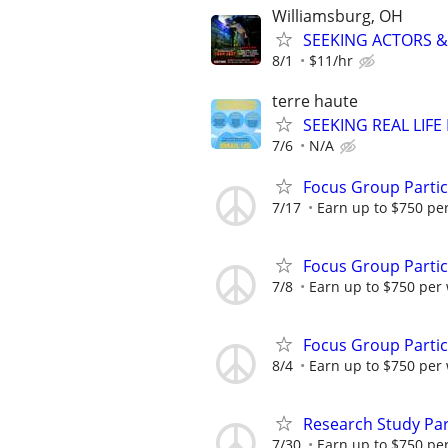
Williamsburg, OH
SEEKING ACTORS & 
8/1
$11/hr
terre haute
SEEKING REAL LIFE
7/6
N/A
Focus Group Parti
7/17
Earn up to $750 pe
Focus Group Parti
7/8
Earn up to $750 per
Focus Group Parti
8/4
Earn up to $750 per
Research Study Par
7/30
Earn up to $750 pe