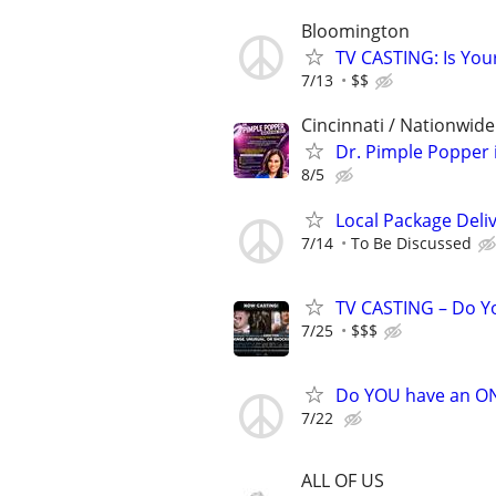
Bloomington
TV CASTING: Is You
7/13
$$
Cincinnati / Nationwide
Dr. Pimple Popper i
8/5
Local Package Deli
7/14
To Be Discussed
TV CASTING – Do Yo
7/25
$$$
Do YOU have an O
7/22
ALL OF US