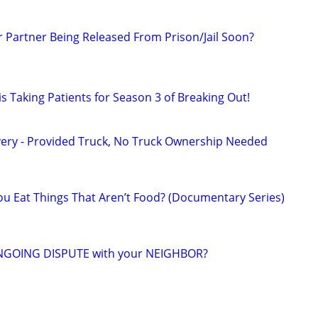
r Partner Being Released From Prison/Jail Soon?
s Taking Patients for Season 3 of Breaking Out!
very - Provided Truck, No Truck Ownership Needed
u Eat Things That Aren’t Food? (Documentary Series)
NGOING DISPUTE with your NEIGHBOR?