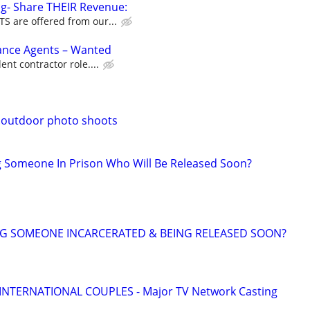
g- Share THEIR Revenue:
 are offered from our...
rance Agents – Wanted
nt contractor role....
.outdoor photo shoots
g Someone In Prison Who Will Be Released Soon?
NG SOMEONE INCARCERATED & BEING RELEASED SOON?
 INTERNATIONAL COUPLES - Major TV Network Casting