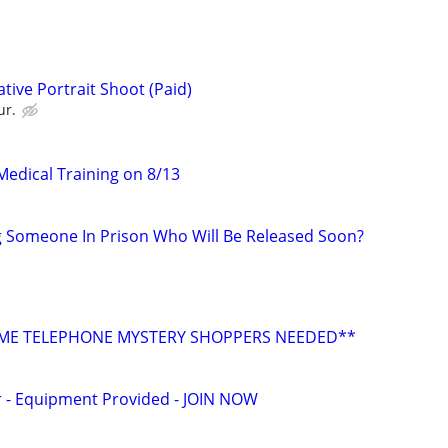
tive Portrait Shoot (Paid)
ur.
edical Training on 8/13
g Someone In Prison Who Will Be Released Soon?
E TELEPHONE MYSTERY SHOPPERS NEEDED**
- Equipment Provided - JOIN NOW