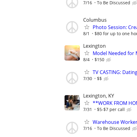
7/16
To Be Discussed
Columbus
Photo Session: Crea
8/1
$80 for up to one ho
Lexington
Model Needed for M
8/4
$150
TV CASTING: Datin
7/30
$$
Lexington, KY
**WORK FROM HOM
7/31
$5-$7 per call
Warehouse Worker 
7/16
To Be Discussed