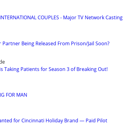
 INTERNATIONAL COUPLES - Major TV Network Casting
r Partner Being Released From Prison/Jail Soon?
ide
s Taking Patients for Season 3 of Breaking Out!
NG FOR MAN
nted for Cincinnati Holiday Brand — Paid Pilot