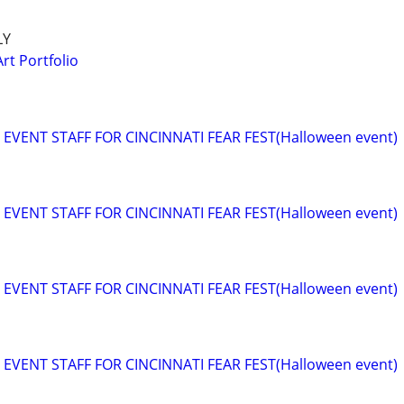
LY
rt Portfolio
EVENT STAFF FOR CINCINNATI FEAR FEST(Halloween event)
EVENT STAFF FOR CINCINNATI FEAR FEST(Halloween event)
EVENT STAFF FOR CINCINNATI FEAR FEST(Halloween event)
EVENT STAFF FOR CINCINNATI FEAR FEST(Halloween event)