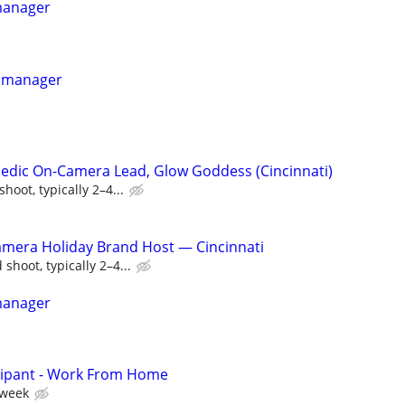
manager
e manager
edic On-Camera Lead, Glow Goddess (Cincinnati)
oot, typically 2–4...
amera Holiday Brand Host — Cincinnati
shoot, typically 2–4...
manager
cipant - Work From Home
 week