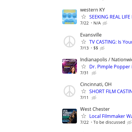
western KY
SEEKING REAL LIFE
7/22
N/A
Evansville
TV CASTING: Is You
7/13
$$
Indianapolis / Nationw
Dr. Pimple Popper i
7/31
Cincinnati, OH
SHORT FILM CASTI
7/11
West Chester
Local Filmmaker Wa
7/22
To be discussed