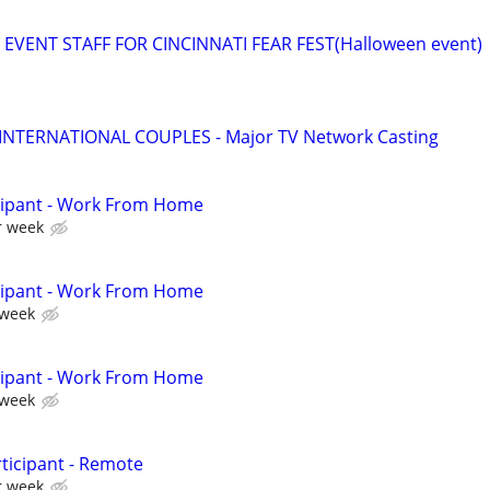
EVENT STAFF FOR CINCINNATI FEAR FEST(Halloween event)
 INTERNATIONAL COUPLES - Major TV Network Casting
cipant - Work From Home
r week
cipant - Work From Home
 week
cipant - Work From Home
 week
ticipant - Remote
r week