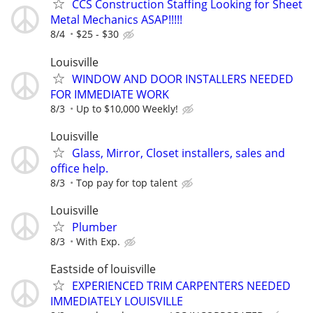
CCS Construction Staffing Looking for Sheet
Metal Mechanics ASAP!!!!!
8/4
$25 - $30
Louisville
WINDOW AND DOOR INSTALLERS NEEDED
FOR IMMEDIATE WORK
8/3
Up to $10,000 Weekly!
Louisville
Glass, Mirror, Closet installers, sales and
office help.
8/3
Top pay for top talent
Louisville
Plumber
8/3
With Exp.
Eastside of louisville
EXPERIENCED TRIM CARPENTERS NEEDED
IMMEDIATELY LOUISVILLE