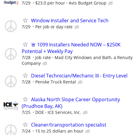
7/29
$23.0 per hour
Avis Budget Group
Window Installer and Service Tech
7/29
Per job or day rate
🚨 1099 Installers Needed NOW – $250K
Potential + Weekly Pay
7/28
Job rate
Mad City Windows and Bath, a Renuity
Company
Diesel Technician/Mechanic III - Entry Level
7/28
Penske Truck Rental
Alaska North Slope Career Opportunity
(Prudhoe Bay, AK)
7/25
DOE
ICE Services, Inc.
Cleaner/transportation specialist
7/24
15 to 25 dollars an hour