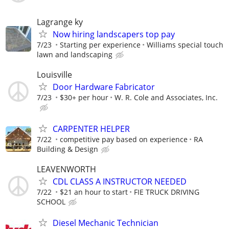
Lagrange ky
Now hiring landscapers top pay
7/23
Starting per experience
Williams special touch
lawn and landscaping
Louisville
Door Hardware Fabricator
7/23
$30+ per hour
W. R. Cole and Associates, Inc.
CARPENTER HELPER
7/22
competitive pay based on experience
RA
Building & Design
LEAVENWORTH
CDL CLASS A INSTRUCTOR NEEDED
7/22
$21 an hour to start
FIE TRUCK DRIVING
SCHOOL
Diesel Mechanic Technician