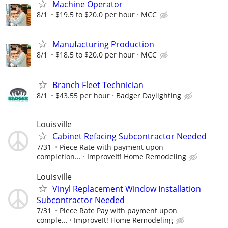
Machine Operator
8/1
$19.5 to $20.0 per hour
MCC
Manufacturing Production
8/1
$18.5 to $20.0 per hour
MCC
Branch Fleet Technician
8/1
$43.55 per hour
Badger Daylighting
Louisville
Cabinet Refacing Subcontractor Needed
7/31
Piece Rate with payment upon
completion...
ImproveIt! Home Remodeling
Louisville
Vinyl Replacement Window Installation
Subcontractor Needed
7/31
Piece Rate Pay with payment upon
comple...
ImproveIt! Home Remodeling