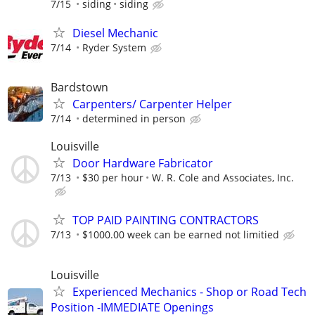
7/15
siding
siding
Diesel Mechanic
7/14
Ryder System
Bardstown
Carpenters/ Carpenter Helper
7/14
determined in person
Louisville
Door Hardware Fabricator
7/13
$30 per hour
W. R. Cole and Associates, Inc.
TOP PAID PAINTING CONTRACTORS
7/13
$1000.00 week can be earned not limitied
Louisville
Experienced Mechanics - Shop or Road Tech
Position -IMMEDIATE Openings