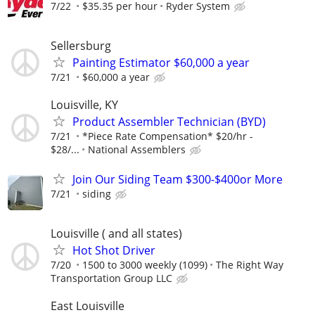
7/22
$35.35 per hour
Ryder System
Sellersburg
Painting Estimator $60,000 a year
7/21
$60,000 a year
Louisville, KY
Product Assembler Technician (BYD)
7/21
*Piece Rate Compensation* $20/hr -
$28/...
National Assemblers
Join Our Siding Team $300-$400or More
7/21
siding
Louisville ( and all states)
Hot Shot Driver
7/20
1500 to 3000 weekly (1099)
The Right Way
Transportation Group LLC
East Louisville