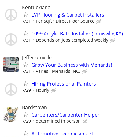
Kentuckiana
LVP Flooring & Carpet Installers
7/31
Per Sqft
Direct Floor Source
1099 Acrylic Bath Installer (Louisville,KY)
7/31
Depends on jobs completed weekly
Jeffersonville
Grow Your Business with Menards!
7/31
Varies
Menards INC.
Hiring Professional Painters
7/29
Hourly
Bardstown
Carpenters/Carpenter Helper
7/29
determined in person
Automotive Technician - PT