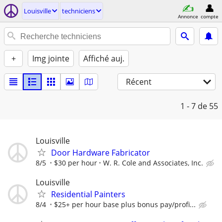
Louisville
techniciens
Annonce
compte
+
Img jointe
Affiché auj.
Récent
1 - 7
de 55
Louisville
Door Hardware Fabricator
8/5
$30 per hour
W. R. Cole and Associates, Inc.
Louisville
Residential Painters
8/4
$25+ per hour base plus bonus pay/profi...