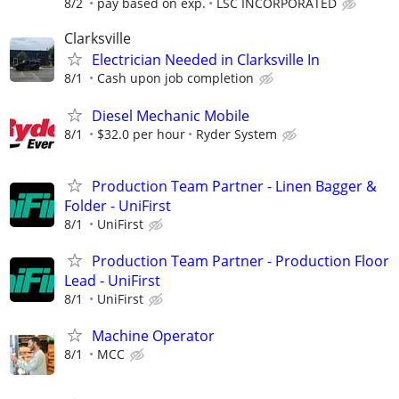
8/2
pay based on exp.
LSC INCORPORATED
Clarksville
Electrician Needed in Clarksville In
8/1
Cash upon job completion
Diesel Mechanic Mobile
8/1
$32.0 per hour
Ryder System
Production Team Partner - Linen Bagger &
Folder - UniFirst
8/1
UniFirst
Production Team Partner - Production Floor
Lead - UniFirst
8/1
UniFirst
Machine Operator
8/1
MCC