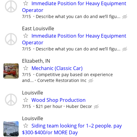
Immediate Position for Heavy Equipment
Operator
7/15
Describe what you can do and we’ll figu...
East Louisville
Immediate Position for Heavy Equipment
Operator
7/15
Describe what you can do and we’ll figu...
Elizabeth, IN
Mechanic (Classic Car)
7/15
Competitive pay based on experience
and...
Corvette Restoration Inc
Louisville
Wood Shop Production
7/15
$21 per hour
Huber Decor
Louisville
Siding team looking for 1–2 people. pay
$300-$400/or MORE Day