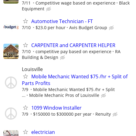
7/11
Competitive wage based on experience
Black
Equipment
Automotive Technician - FT
7/10
$23.0 per hour
Avis Budget Group
CARPENTER and CARPENTER HELPER
7/10
competitive pay based on experience
RA
Building & Design
Louisville
Mobile Mechanic Wanted $75 /hr + Split of
Parts Profits
7/9
Mobile Mechanic Wanted $75 /hr + Split
...
Mobile Mechanic Pros of Louisville
1099 Window Installer
7/9
$150000 to $300000 per year
Renuity
electrician