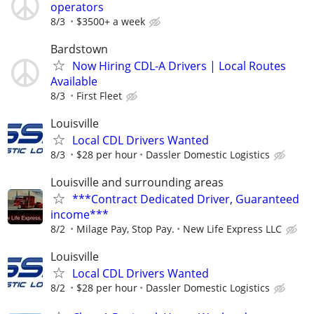
operators
8/3
$3500+ a week
Bardstown
Now Hiring CDL-A Drivers | Local Routes
Available
8/3
First Fleet
Louisville
Local CDL Drivers Wanted
8/3
$28 per hour
Dassler Domestic Logistics
Louisville and surrounding areas
***Contract Dedicated Driver, Guaranteed
income***
8/2
Milage Pay, Stop Pay.
New Life Express LLC
Louisville
Local CDL Drivers Wanted
8/2
$28 per hour
Dassler Domestic Logistics