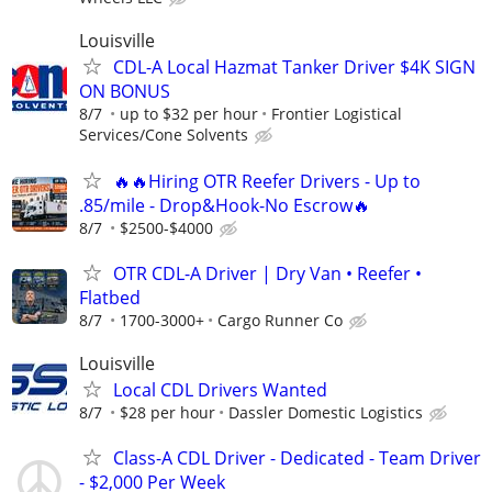
Louisville
CDL-A Local Hazmat Tanker Driver $4K SIGN
ON BONUS
8/7
up to $32 per hour
Frontier Logistical
Services/Cone Solvents
🔥🔥Hiring OTR Reefer Drivers - Up to
.85/mile - Drop&Hook-No Escrow🔥
8/7
$2500-$4000
OTR CDL-A Driver | Dry Van • Reefer •
Flatbed
8/7
1700-3000+
Cargo Runner Co
Louisville
Local CDL Drivers Wanted
8/7
$28 per hour
Dassler Domestic Logistics
Class-A CDL Driver - Dedicated - Team Driver
- $2,000 Per Week