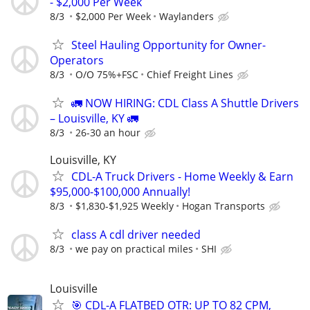
- $2,000 Per Week
8/3
$2,000 Per Week
Waylanders
Steel Hauling Opportunity for Owner-
Operators
8/3
O/O 75%+FSC
Chief Freight Lines
🚛 NOW HIRING: CDL Class A Shuttle Drivers
– Louisville, KY 🚛
8/3
26-30 an hour
Louisville, KY
CDL-A Truck Drivers - Home Weekly & Earn
$95,000-$100,000 Annually!
8/3
$1,830-$1,925 Weekly
Hogan Transports
class A cdl driver needed
8/3
we pay on practical miles
SHI
Louisville
🎯 CDL-A FLATBED OTR: UP TO 82 CPM,