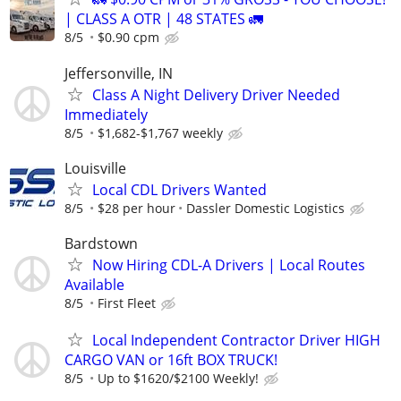
| CLASS A OTR | 48 STATES 🚛
8/5
$0.90 cpm
Jeffersonville, IN
Class A Night Delivery Driver Needed
Immediately
8/5
$1,682-$1,767 weekly
Louisville
Local CDL Drivers Wanted
8/5
$28 per hour
Dassler Domestic Logistics
Bardstown
Now Hiring CDL-A Drivers | Local Routes
Available
8/5
First Fleet
Local Independent Contractor Driver HIGH
CARGO VAN or 16ft BOX TRUCK!
8/5
Up to $1620/$2100 Weekly!