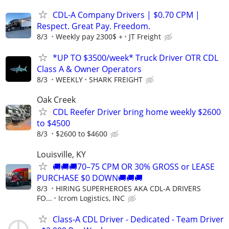
CDL-A Company Drivers | $0.70 CPM |
Respect. Great Pay. Freedom.
8/3
Weekly pay 2300$ +
JT Freight
*UP TO $3500/week* Truck Driver OTR CDL
Class A & Owner Operators
8/3
WEEKLY
SHARK FREIGHT
Oak Creek
CDL Reefer Driver bring home weekly $2600
to $4500
8/3
$2600 to $4600
Louisville, KY
🚚🚚🚚70–75 CPM OR 30% GROSS or LEASE
PURCHASE $0 DOWN🚚🚚🚚
8/3
HIRING SUPERHEROES AKA CDL-A DRIVERS
FO...
Icrom Logistics, INC
Class-A CDL Driver - Dedicated - Team Driver