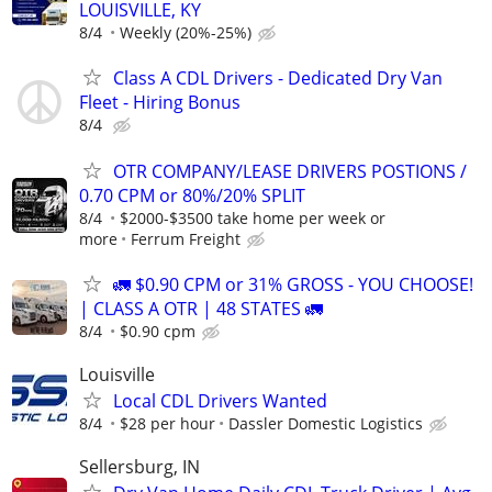
LOUISVILLE, KY
8/4
Weekly (20%-25%)
Class A CDL Drivers - Dedicated Dry Van
Fleet - Hiring Bonus
8/4
OTR COMPANY/LEASE DRIVERS POSTIONS /
0.70 CPM or 80%/20% SPLIT
8/4
$2000-$3500 take home per week or
more
Ferrum Freight
🚛 $0.90 CPM or 31% GROSS - YOU CHOOSE!
| CLASS A OTR | 48 STATES 🚛
8/4
$0.90 cpm
Louisville
Local CDL Drivers Wanted
8/4
$28 per hour
Dassler Domestic Logistics
Sellersburg, IN