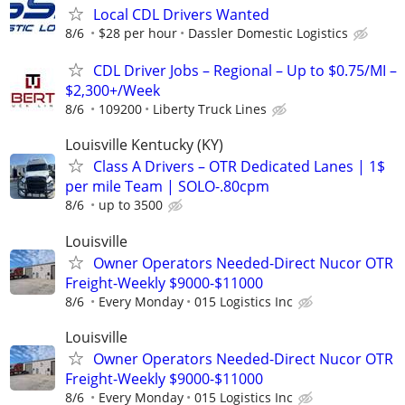
Local CDL Drivers Wanted
8/6
$28 per hour
Dassler Domestic Logistics
CDL Driver Jobs – Regional – Up to $0.75/MI –
$2,300+/Week
8/6
109200
Liberty Truck Lines
Louisville Kentucky (KY)
Class A Drivers – OTR Dedicated Lanes | 1$
per mile Team | SOLO-.80cpm
8/6
up to 3500
Louisville
Owner Operators Needed-Direct Nucor OTR
Freight-Weekly $9000-$11000
8/6
Every Monday
015 Logistics Inc
Louisville
Owner Operators Needed-Direct Nucor OTR
Freight-Weekly $9000-$11000
8/6
Every Monday
015 Logistics Inc