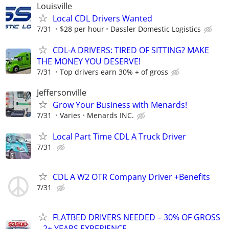
Louisville
Local CDL Drivers Wanted
7/31
$28 per hour
Dassler Domestic Logistics
CDL-A DRIVERS: TIRED OF SITTING? MAKE
THE MONEY YOU DESERVE!
7/31
Top drivers earn 30% + of gross
Jeffersonville
Grow Your Business with Menards!
7/31
Varies
Menards INC.
Local Part Time CDL A Truck Driver
7/31
CDL A W2 OTR Company Driver +Benefits
7/31
FLATBED DRIVERS NEEDED – 30% OF GROSS
– 2+ YEARS EXPERIENCE