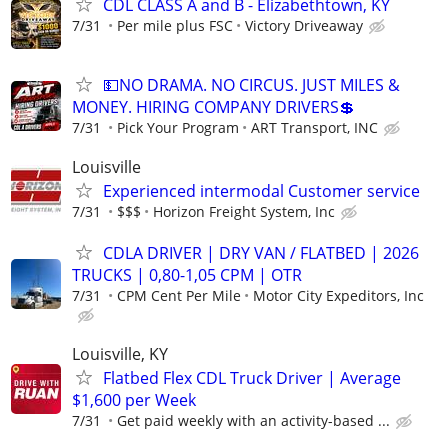
CDL CLASS A and B - Elizabethtown, KY
7/31
Per mile plus FSC
Victory Driveaway
💵NO DRAMA. NO CIRCUS. JUST MILES &
MONEY. HIRING COMPANY DRIVERS💲
7/31
Pick Your Program
ART Transport, INC
Louisville
Experienced intermodal Customer service
7/31
$$$
Horizon Freight System, Inc
CDLA DRIVER | DRY VAN / FLATBED | 2026
TRUCKS | 0,80-1,05 CPM | OTR
7/31
CPM Cent Per Mile
Motor City Expeditors, Inc
Louisville, KY
Flatbed Flex CDL Truck Driver | Average
$1,600 per Week
7/31
Get paid weekly with an activity-based ...