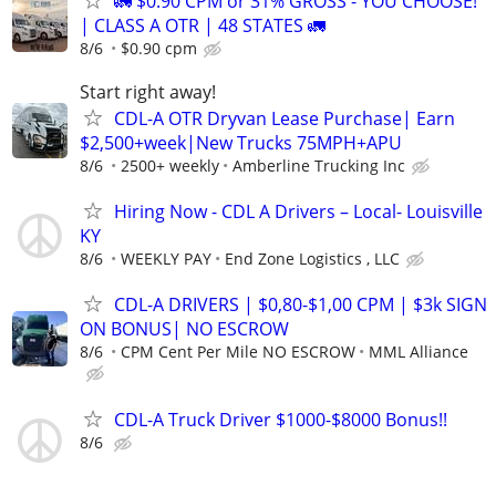
🚛 $0.90 CPM or 31% GROSS - YOU CHOOSE!
| CLASS A OTR | 48 STATES 🚛
8/6
$0.90 cpm
Start right away!
CDL-A OTR Dryvan Lease Purchase| Earn
$2,500+week|New Trucks 75MPH+APU
8/6
2500+ weekly
Amberline Trucking Inc
Hiring Now - CDL A Drivers – Local- Louisville
KY
8/6
WEEKLY PAY
End Zone Logistics , LLC
CDL-A DRIVERS | $0,80-$1,00 CPM | $3k SIGN
ON BONUS| NO ESCROW
8/6
CPM Cent Per Mile NO ESCROW
MML Alliance
CDL-A Truck Driver $1000-$8000 Bonus!!
8/6