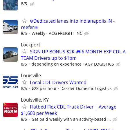
8/5
❄️Dedicated lanes into Indianapolis IN -
reefer❄️
8/5
Weekly
ACG FREIGHT INC
Lockport
SIGN UP BONUS $2K 🚛 6 MONTH EXP CDL A
TEAM Drivers up to $1pm
8/5
depending on experience
AGY LOGISTICS
Louisville
Local CDL Drivers Wanted
8/5
$28 per hour
Dassler Domestic Logistics
Louisville, KY
Flatbed Flex CDL Truck Driver | Average
$1,600 per Week
8/5
Get paid weekly with an activity-based ...