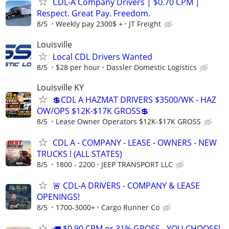
CDL-A Company Drivers | $0.70 CPM |
Respect. Great Pay. Freedom.
8/5
Weekly pay 2300$ +
JT Freight
Louisville
Local CDL Drivers Wanted
8/5
$28 per hour
Dassler Domestic Logistics
Louisville KY
💲CDL A HAZMAT DRIVERS $3500/WK - HAZ
OW/OPS $12K-$17K GROSS💲
8/5
Lease Owner Operators $12K-$17K GROSS
CDL A - COMPANY - LEASE - OWNERS - NEW
TRUCKS ! (ALL STATES)
8/5
1800 - 2200
JEEP TRANSPORT LLC
🚨 CDL-A DRIVERS - COMPANY & LEASE
OPENINGS!
8/5
1700-3000+
Cargo Runner Co
🚛 $0.90 CPM or 31% GROSS - YOU CHOOSE!