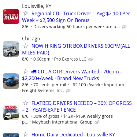
Louisville, KY
Regional CDL Truck Driver | Avg $2,100 Per
Week + $2,500 Sign On Bonus
8/6
Drivers working 50 hours per week are a...
Chicago
NOW HIRING OTR BOX DRIVERS 60CPM(ALL
MILES PAID)
8/6
0,60cpm
Pro Express LLC
🚛 CDL-A OTR Drivers Wanted - 70cpm -
$2,200+/week - Brand New Trucks
8/6
70 cents per mile - $2,100+/week
Imperium
Freight Systems, Inc.
FLATBED DRIVERS NEEDED – 30% OF GROSS
– 2+ YEARS EXPERIENCE
8/6
30% of gross • $12K–$15K weekly gross
p...
Maybach International Group
Home Daily Dedicated - Louisville KY