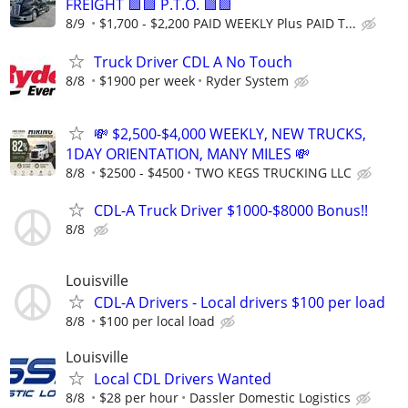
FREIGHT 🟪🟪 P.T.O. 🟪🟪
8/9
$1,700 - $2,200 PAID WEEKLY Plus PAID T...
Truck Driver CDL A No Touch
8/8
$1900 per week
Ryder System
💸 $2,500-$4,000 WEEKLY, NEW TRUCKS,
1DAY ORIENTATION, MANY MILES 💸
8/8
$2500 - $4500
TWO KEGS TRUCKING LLC
CDL-A Truck Driver $1000-$8000 Bonus!!
8/8
Louisville
CDL-A Drivers - Local drivers $100 per load
8/8
$100 per local load
Louisville
Local CDL Drivers Wanted
8/8
$28 per hour
Dassler Domestic Logistics