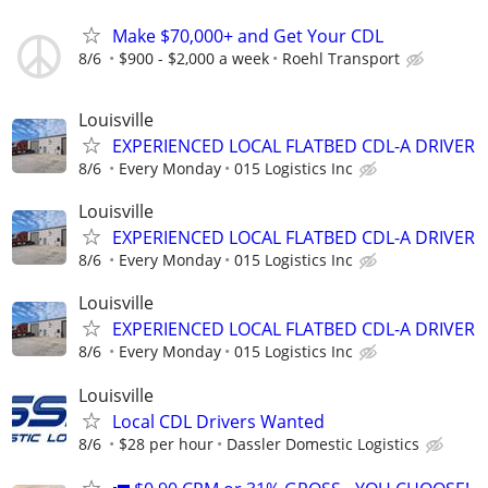
Make $70,000+ and Get Your CDL
8/6
$900 - $2,000 a week
Roehl Transport
Louisville
EXPERIENCED LOCAL FLATBED CDL-A DRIVER
8/6
Every Monday
015 Logistics Inc
Louisville
EXPERIENCED LOCAL FLATBED CDL-A DRIVER
8/6
Every Monday
015 Logistics Inc
Louisville
EXPERIENCED LOCAL FLATBED CDL-A DRIVER
8/6
Every Monday
015 Logistics Inc
Louisville
Local CDL Drivers Wanted
8/6
$28 per hour
Dassler Domestic Logistics