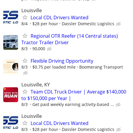
Louisville
Local CDL Drivers Wanted
8/4
$28 per hour
Dassler Domestic Logistics
Regional OTR Reefer (14 Central states)
Tractor Trailer Driver
8/3
90,000
Flexible Driving Opportunity
8/3
$0.75 per loaded mile
Boomerang Transport
Louisville, KY
Team CDL Truck Driver | Average $140,000
to $150,000 per Year |
8/3
Get paid weekly earning activity-based ...
Louisville
Local CDL Drivers Wanted
8/3
$28 per hour
Dassler Domestic Logistics