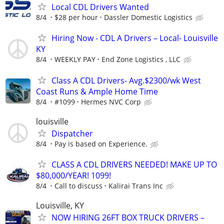
Local CDL Drivers Wanted
8/4
$28 per hour
Dassler Domestic Logistics
Hiring Now - CDL A Drivers – Local- Louisville
KY
8/4
WEEKLY PAY
End Zone Logistics , LLC
Class A CDL Drivers- Avg.$2300/wk West
Coast Runs & Ample Home Time
8/4
#1099
Hermes NVC Corp
louisville
Dispatcher
8/4
Pay is based on Experience.
CLASS A CDL DRIVERS NEEDED! MAKE UP TO
$80,000/YEAR! 1099!
8/4
Call to discuss
Kalirai Trans Inc
Louisville, KY
NOW HIRING 26FT BOX TRUCK DRIVERS –