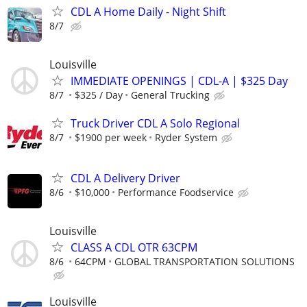
CDL A Home Daily - Night Shift
8/7
Louisville
IMMEDIATE OPENINGS | CDL-A | $325 Day
8/7
$325 / Day
General Trucking
Truck Driver CDL A Solo Regional
8/7
$1900 per week
Ryder System
CDL A Delivery Driver
8/6
$10,000
Performance Foodservice
Louisville
CLASS A CDL OTR 63CPM
8/6
64CPM
GLOBAL TRANSPORTATION SOLUTIONS
Louisville