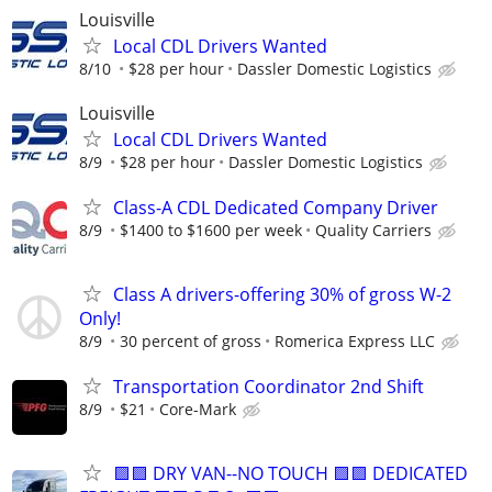
Louisville
Local CDL Drivers Wanted
8/10
$28 per hour
Dassler Domestic Logistics
Louisville
Local CDL Drivers Wanted
8/9
$28 per hour
Dassler Domestic Logistics
Class-A CDL Dedicated Company Driver
8/9
$1400 to $1600 per week
Quality Carriers
Class A drivers-offering 30% of gross W-2
Only!
8/9
30 percent of gross
Romerica Express LLC
Transportation Coordinator 2nd Shift
8/9
$21
Core-Mark
🟪🟪 DRY VAN--NO TOUCH 🟪🟪 DEDICATED