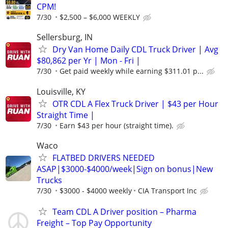
CPM!
7/30
$2,500 – $6,000 WEEKLY
Sellersburg, IN
Dry Van Home Daily CDL Truck Driver | Avg
$80,862 per Yr | Mon - Fri |
7/30
Get paid weekly while earning $311.01 p...
Louisville, KY
OTR CDL A Flex Truck Driver | $43 per Hour
Straight Time |
7/30
Earn $43 per hour (straight time).
Waco
FLATBED DRIVERS NEEDED
ASAP|$3000-$4000/week|Sign on bonus|New
Trucks
7/30
$3000 - $4000 weekly
CIA Transport Inc
Team CDL A Driver position – Pharma
Freight – Top Pay Opportunity