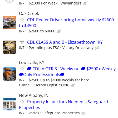
8/7
$2,000 Per Week
Waylanders
Oak Creek
CDL Reefer Driver bring home weekly $2600
to $4500
8/7
$2600 to $4600
CDL CLASS A and B - Elizabethtown, KY
8/7
Per mile plus FSC
Victory Driveaway
Louisville, KY
🚚 CDL-A OTR 3+ Weeks out🚚 $2500+ Weekly
🚚Only Professionals🚚
8/7
$2500 up to $4000 weekly for hard
runne...
Icrom Logistics INC
New Albany, IN
Property Inspectors Needed – Safeguard
Properties
8/7
varies
Safeguard Properties