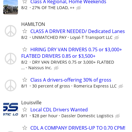
Class A Regional, Home Weekends
8/2
27% OF THE LOAD, ++
HAMILTON
CLASS A DRIVER NEEDED/ Dedicated Lanes
8/2
UNMATCHED PAY
Loyal-T Transport LLC
HIRING DRY VAN DRIVERS 0.75 or $3,000+
FLATBED DRIVERS 0.85 or $3,500+
8/2
DRY VAN DRIVERS 0.75 or 3,000+ FLATBED
...
Naissus Inc.
Class A drivers-offering 30% of gross
8/1
30 percent of gross
Romerica Express LLC
Louisville
Local CDL Drivers Wanted
8/1
$28 per hour
Dassler Domestic Logistics
CDL A COMPANY DRIVERS-UP TO 0.70 CPM!