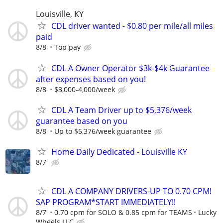
Louisville, KY
CDL driver wanted - $0.80 per mile/all miles
paid
8/8
Top pay
CDL A Owner Operator $3k-$4k Guarantee
after expenses based on you!
8/8
$3,000-4,000/week
CDL A Team Driver up to $5,376/week
guarantee based on you
8/8
Up to $5,376/week guarantee
Home Daily Dedicated - Louisville KY
8/7
CDL A COMPANY DRIVERS-UP TO 0.70 CPM!
SAP PROGRAM*START IMMEDIATELY!!
8/7
0.70 cpm for SOLO & 0.85 cpm for TEAMS
Lucky
Wheels LLC