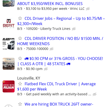
ABOUT $3,950/WEEK INCL. BONUSES
8/3
$3,100 to $3,950 per week
Vrinc LLC
CDL Driver Jobs – Regional – Up to $0.75/MI –
$2,300+/Week
8/3
109200
Liberty Truck Lines
CDL DRIVER POSITION / NO BS/ $1500 MIN. /
HOME WEEKENDS
8/3
75000-100000
🚛 $0.90 CPM or 31% GROSS - YOU CHOOSE!
| CLASS A OTR | 48 STATES 🚛
8/3
$0.90 cpm
Louisville, KY
Flatbed Flex CDL Truck Driver | Average
$1,600 per Week
8/3
Get paid weekly with an activity-based ...
We are hiring BOX TRUCK 26FT owner-