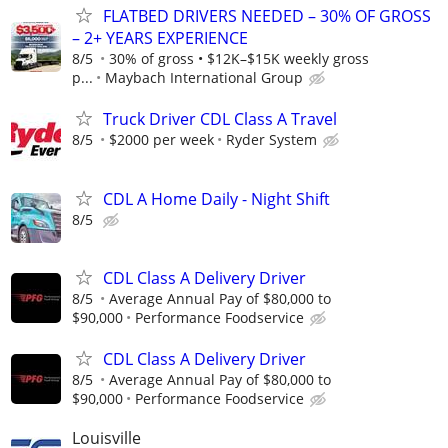
FLATBED DRIVERS NEEDED – 30% OF GROSS
– 2+ YEARS EXPERIENCE
8/5
30% of gross • $12K–$15K weekly gross
p...
Maybach International Group
Truck Driver CDL Class A Travel
8/5
$2000 per week
Ryder System
CDL A Home Daily - Night Shift
8/5
CDL Class A Delivery Driver
8/5
Average Annual Pay of $80,000 to
$90,000
Performance Foodservice
CDL Class A Delivery Driver
8/5
Average Annual Pay of $80,000 to
$90,000
Performance Foodservice
Louisville