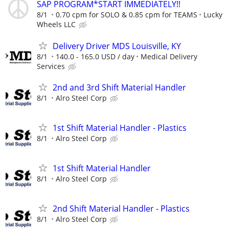
SAP PROGRAM*START IMMEDIATELY!!
8/1
0.70 cpm for SOLO & 0.85 cpm for TEAMS
Lucky
Wheels LLC
Delivery Driver MDS Louisville, KY
8/1
140.0 - 165.0 USD / day
Medical Delivery
Services
2nd and 3rd Shift Material Handler
8/1
Alro Steel Corp
1st Shift Material Handler - Plastics
8/1
Alro Steel Corp
1st Shift Material Handler
8/1
Alro Steel Corp
2nd Shift Material Handler - Plastics
8/1
Alro Steel Corp