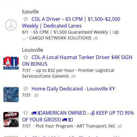
luisville
CDL A Driver – 65 CPM | $1,500–$2,500
Weekly | Dedicated Lanes
8/1
65 CPM | $1,500 Guaranteed Weekly | Up
...
CARGO NETWORK SOLUTIONS
Louisville
CDL-A Local Hazmat Tanker Driver $4K SIGN
ON BONUS
7/31
up to $32 per hour
Frontier Logistical
Services/Cone Solvents
Home Daily Dedicated - Louisville KY
7/31
🚛 💵AMERICAN OWNED - 💰 KEEP UP TO 95%
OF YOUR GROSS! 🚛 💵
7/31
Pick Your Program
ART Transport, INC