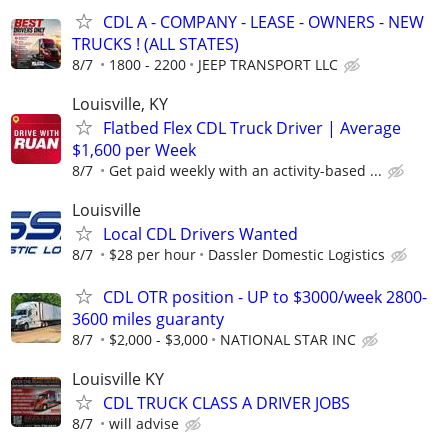
CDL A - COMPANY - LEASE - OWNERS - NEW
TRUCKS ! (ALL STATES)
8/7
1800 - 2200
JEEP TRANSPORT LLC
Louisville, KY
Flatbed Flex CDL Truck Driver | Average
$1,600 per Week
8/7
Get paid weekly with an activity-based ...
Louisville
Local CDL Drivers Wanted
8/7
$28 per hour
Dassler Domestic Logistics
CDL OTR position - UP to $3000/week 2800-
3600 miles guaranty
8/7
$2,000 - $3,000
NATIONAL STAR INC
Louisville KY
CDL TRUCK CLASS A DRIVER JOBS
8/7
will advise