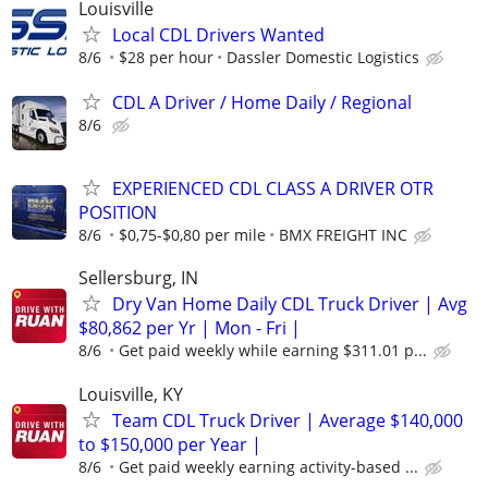
Louisville
Local CDL Drivers Wanted
8/6
$28 per hour
Dassler Domestic Logistics
CDL A Driver / Home Daily / Regional
8/6
EXPERIENCED CDL CLASS A DRIVER OTR
POSITION
8/6
$0,75-$0,80 per mile
BMX FREIGHT INC
Sellersburg, IN
Dry Van Home Daily CDL Truck Driver | Avg
$80,862 per Yr | Mon - Fri |
8/6
Get paid weekly while earning $311.01 p...
Louisville, KY
Team CDL Truck Driver | Average $140,000
to $150,000 per Year |
8/6
Get paid weekly earning activity-based ...