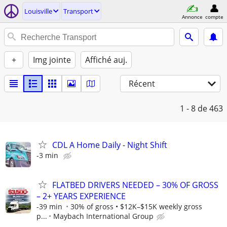
Louisville
Transport
Annonce
compte
+
Img jointe
Affiché auj.
Récent
1 - 8
de 463
CDL A Home Daily - Night Shift
-3 min
FLATBED DRIVERS NEEDED – 30% OF GROSS
– 2+ YEARS EXPERIENCE
-39 min
30% of gross • $12K–$15K weekly gross
p...
Maybach International Group