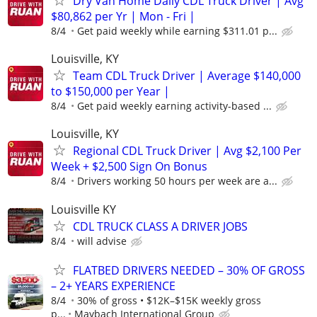
Dry Van Home Daily CDL Truck Driver | Avg
$80,862 per Yr | Mon - Fri |
8/4
Get paid weekly while earning $311.01 p...
Louisville, KY
Team CDL Truck Driver | Average $140,000
to $150,000 per Year |
8/4
Get paid weekly earning activity-based ...
Louisville, KY
Regional CDL Truck Driver | Avg $2,100 Per
Week + $2,500 Sign On Bonus
8/4
Drivers working 50 hours per week are a...
Louisville KY
CDL TRUCK CLASS A DRIVER JOBS
8/4
will advise
FLATBED DRIVERS NEEDED – 30% OF GROSS
– 2+ YEARS EXPERIENCE
8/4
30% of gross • $12K–$15K weekly gross
p...
Maybach International Group