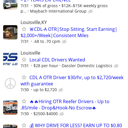
7/31
30% of gross • $12K–$15K weekly gross
p...
Maybach International Group
Louisville,KY
🚨CDL-A OTR|Stop Sitting. Start Earning|
$2,000+/Week|Consistent Miles
7/31
.68 to .70 cpm
Louisville
Local CDL Drivers Wanted
7/31
$28 per hour
Dassler Domestic Logistics
CDL A OTR Driver $30/hr, up to $2,720/week
with guarantee
7/30
up to $2,720
🔥🔥Hiring OTR Reefer Drivers - Up to
.85/mile - Drop&Hook-No Escrow🔥
7/30
$2500-$4000
💰 WHY DRIVE FOR LESS? EARN UP TO $0.80