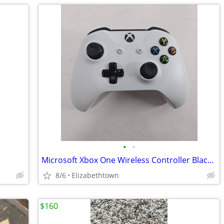
•
•
Microsoft Xbox One Wireless Controller Black/White
8/6
Elizabethtown
$160