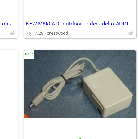
*Bundle* Microsoft Xbox 360 Games & Console *Red Ring of Death* Parts or Repair
NEW MARCATO outdoor or deck delux AUDIO speaker system in box
7/28
crestwood
$10
•