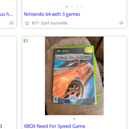
•
•
•
•
Ps1 Play Station 1 Mini with 85 games plus hundreds of nes and snes ga
Nintendo 64 with 3 games
8/7
East louisville
$5
•
d
XBOX Need For Speed Game