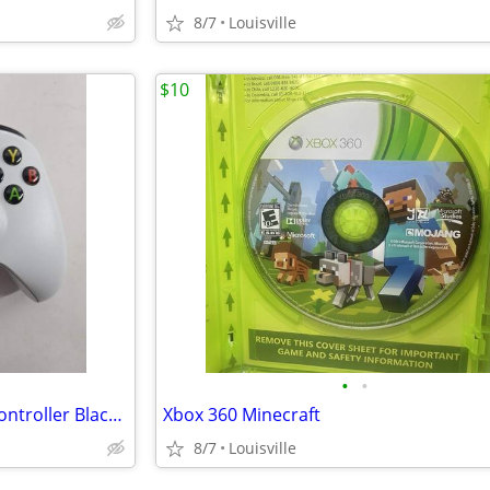
8/7
Louisville
$10
•
•
Microsoft Xbox One Wireless Controller Black/White
Xbox 360 Minecraft
8/7
Louisville