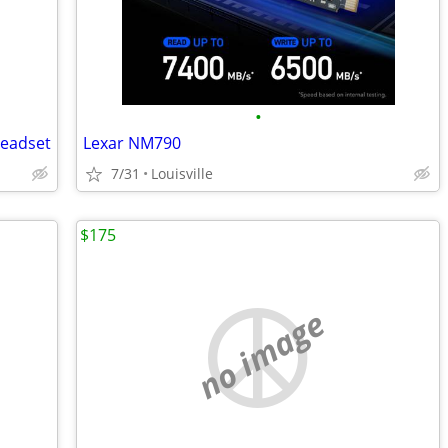
•
Headset
Lexar NM790
7/31
Louisville
$175
no image