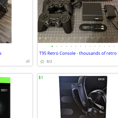
•
•
•
•
•
•
•
•
•
•
•
•
•
•
s
8/2
$1