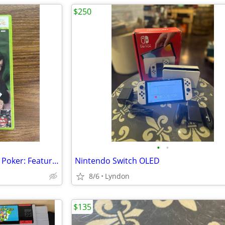
$250
•
•
Xbox 360 World Championship Poker: Featuring Howard Lederer "All In"
Nintendo Switch OLED
8/6
Lyndon
$135