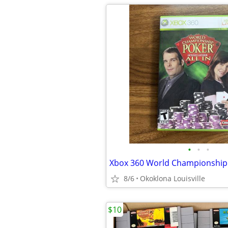
•
•
•
8/6
Okoklona Louisville
$10