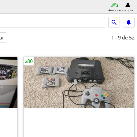
Annonce
compte
ar
1 - 9
de 52
$80