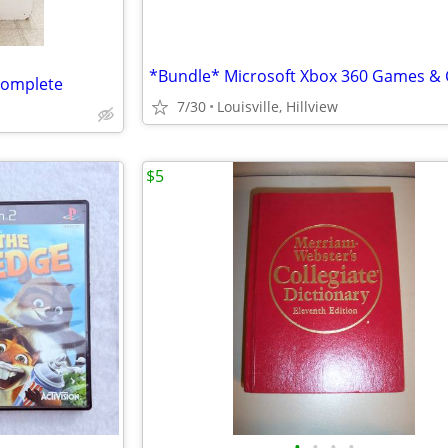
complete
7/30
Louisville, Hillview
$5
•
•
•
•