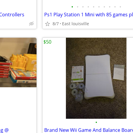
•
•
•
•
•
•
•
•
•
•
Controllers
8/7
East louisville
$50
•
ng @
Brand New Wii Game And Balance Boar