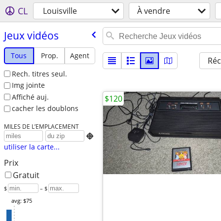
CL
Louisville
À vendre
Jeux vidéos
Tous
Prop.
Agent
Réc
Rech. titres seul.
Img jointe
Affiché auj.
$120
cacher les doublons
MILES DE L’EMPLACEMENT

utiliser la carte...
Prix
Gratuit
$
– $
avg: $75