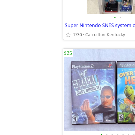
•
•
Super Nintendo SNES system 
7/30
Carrollton Kentucky
$25
•
•
•
•
•
•
•