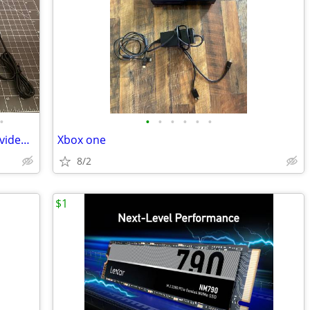
•
•
•
•
•
•
•
T95 Retro Console - thousands of retro video games on one console!
Xbox one
8/2
$1