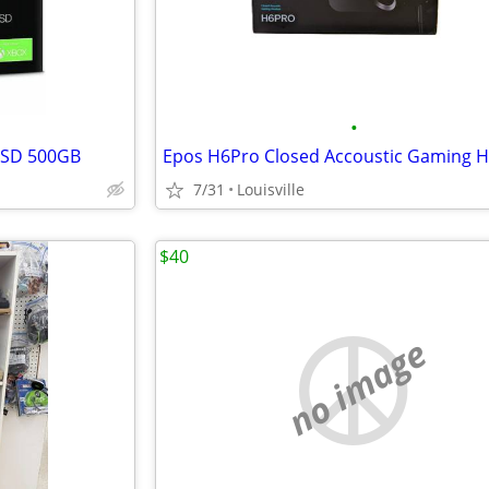
•
SSD 500GB
Epos H6Pro Closed Accoustic Gaming 
7/31
Louisville
$40
no image