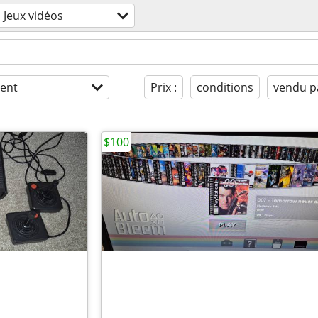
Jeux vidéos
ent
Prix :
conditions
vendu p
$100