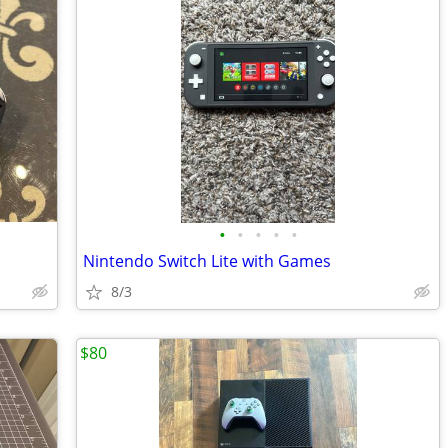
•
•
•
•
•
Nintendo Switch Lite with Games
8/3
$80