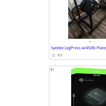
•
•
Syedee LegPress w/450lb Plate
8/3
$1