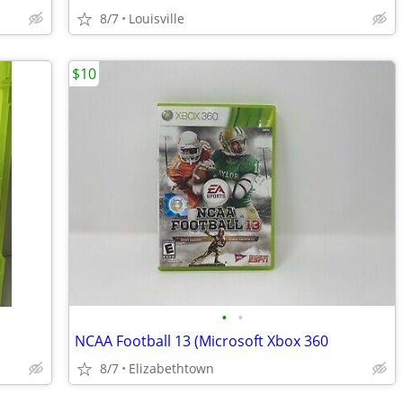
8/7
Louisville
$10
•
•
NCAA Football 13 (Microsoft Xbox 360
8/7
Elizabethtown