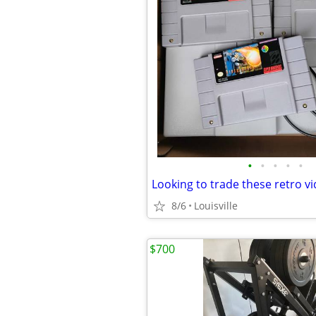
•
•
•
•
•
8/6
Louisville
$700