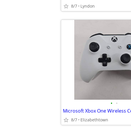
8/7
Lyndon
•
•
8/7
Elizabethtown