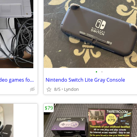
•
•
Looking to trade these retro video games for horror vhs
Nintendo Switch Lite Gray Console
8/5
Lyndon
$79