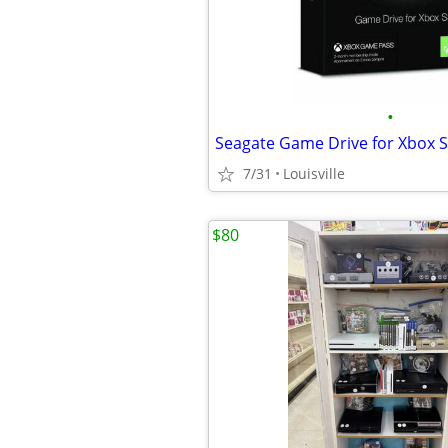
•
Seagate Game Drive for Xbox 
7/31
Louisville
$80