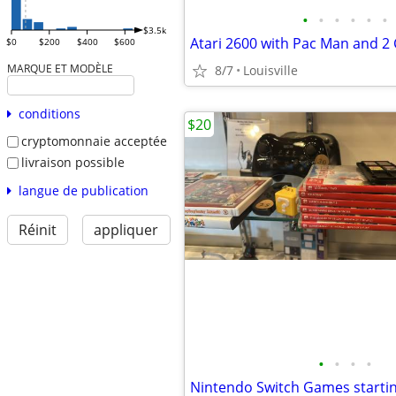
•
•
•
•
•
•
$3.5k
Atari 2600 with Pac Man and 2 
$0
$200
$400
$600
MARQUE ET MODÈLE
8/7
Louisville
conditions
$20
cryptomonnaie acceptée
livraison possible
langue de publication
Réinit
appliquer
•
•
•
•
Nintendo Switch Games starti