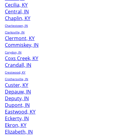
Cecilia, KY
Central, IN
Chaplin, KY
Charlestown, IN
Clarksville, IN
Clermont, KY
Commiskey, IN
Corydon, IN
Coxs Creek, KY
Crandall, IN
Crestwood, KY
Crothersville, IN
Custer, KY
Depauw, IN
Deputy, IN
Dupont, IN
Eastwood, KY
Eckerty, IN
Ekron, KY
Elizabeth, IN