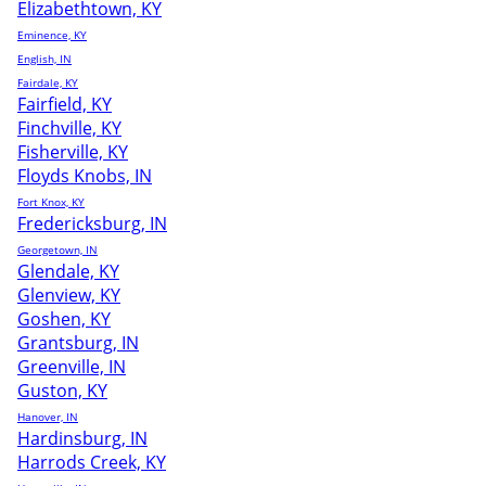
Elizabethtown, KY
Eminence, KY
English, IN
Fairdale, KY
Fairfield, KY
Finchville, KY
Fisherville, KY
Floyds Knobs, IN
Fort Knox, KY
Fredericksburg, IN
Georgetown, IN
Glendale, KY
Glenview, KY
Goshen, KY
Grantsburg, IN
Greenville, IN
Guston, KY
Hanover, IN
Hardinsburg, IN
Harrods Creek, KY