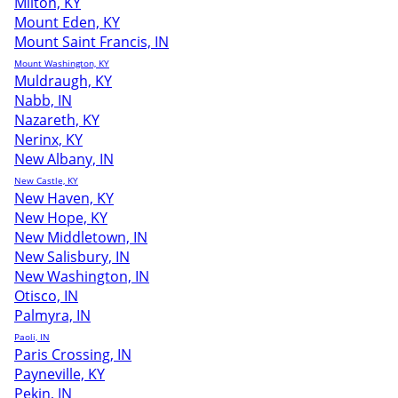
Milton, KY
Mount Eden, KY
Mount Saint Francis, IN
Mount Washington, KY
Muldraugh, KY
Nabb, IN
Nazareth, KY
Nerinx, KY
New Albany, IN
New Castle, KY
New Haven, KY
New Hope, KY
New Middletown, IN
New Salisbury, IN
New Washington, IN
Otisco, IN
Palmyra, IN
Paoli, IN
Paris Crossing, IN
Payneville, KY
Pekin, IN