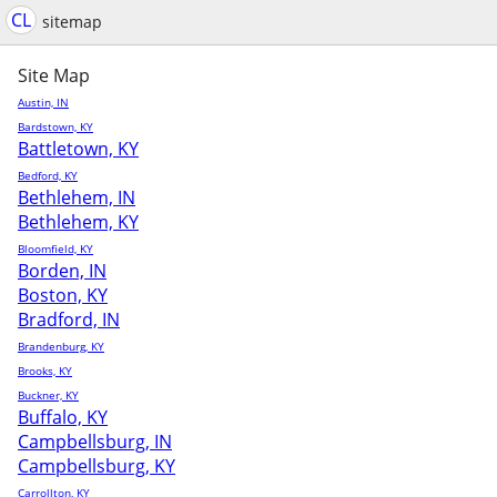
CL
sitemap
Site Map
Austin, IN
Bardstown, KY
Battletown, KY
Bedford, KY
Bethlehem, IN
Bethlehem, KY
Bloomfield, KY
Borden, IN
Boston, KY
Bradford, IN
Brandenburg, KY
Brooks, KY
Buckner, KY
Buffalo, KY
Campbellsburg, IN
Campbellsburg, KY
Carrollton, KY