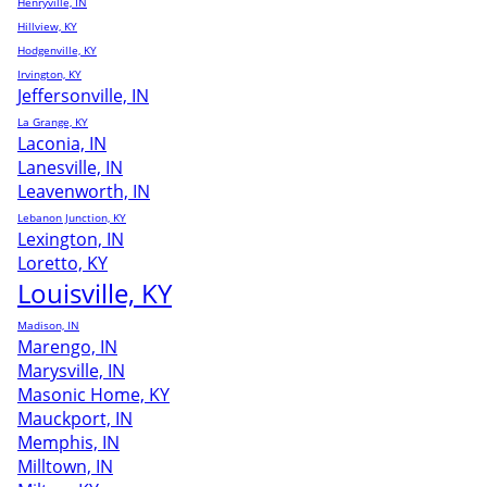
Henryville, IN
Hillview, KY
Hodgenville, KY
Irvington, KY
Jeffersonville, IN
La Grange, KY
Laconia, IN
Lanesville, IN
Leavenworth, IN
Lebanon Junction, KY
Lexington, IN
Loretto, KY
Louisville, KY
Madison, IN
Marengo, IN
Marysville, IN
Masonic Home, KY
Mauckport, IN
Memphis, IN
Milltown, IN