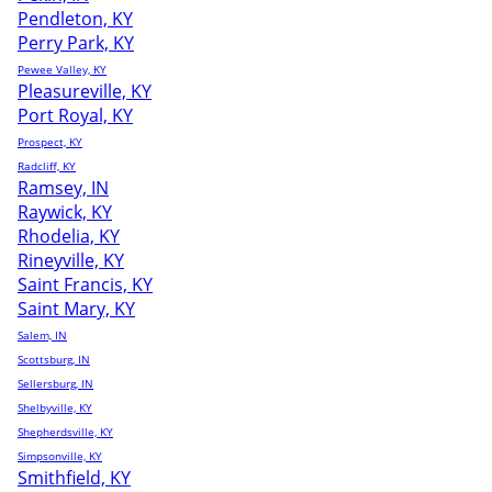
Pendleton, KY
Perry Park, KY
Pewee Valley, KY
Pleasureville, KY
Port Royal, KY
Prospect, KY
Radcliff, KY
Ramsey, IN
Raywick, KY
Rhodelia, KY
Rineyville, KY
Saint Francis, KY
Saint Mary, KY
Salem, IN
Scottsburg, IN
Sellersburg, IN
Shelbyville, KY
Shepherdsville, KY
Simpsonville, KY
Smithfield, KY