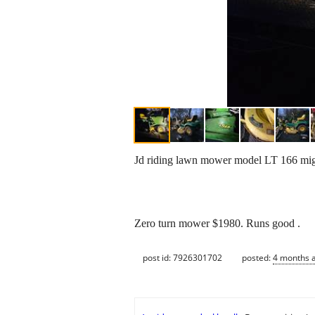
Jd riding lawn mower model LT 166 migh
Zero turn mower $1980. Runs good .
post id: 7926301702
posted:
4 months 