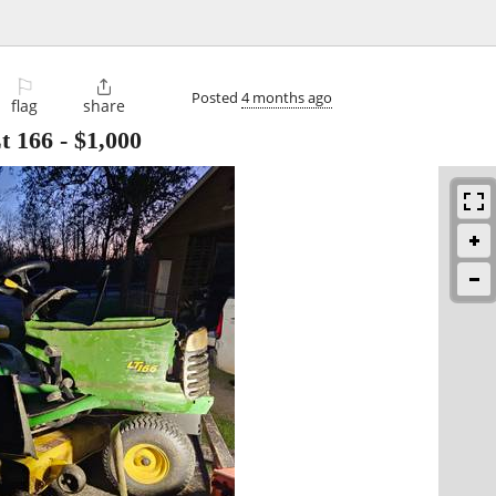
⚐

Posted
4 months ago
flag
share
t 166
-
$1,000