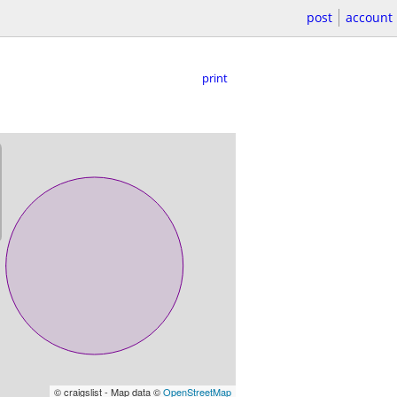
post
account
print
© craigslist - Map data ©
OpenStreetMap