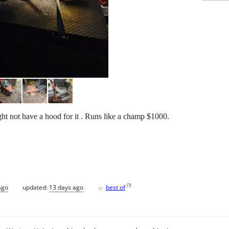
t not have a hood for it . Runs like a champ $1000.
♥
[
?
]
ago
updated:
13 days ago
best of