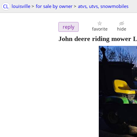
CL
louisville
>
for sale by owner
>
atvs, utvs, snowmobiles
reply
favorite
hide
John deere riding mower L