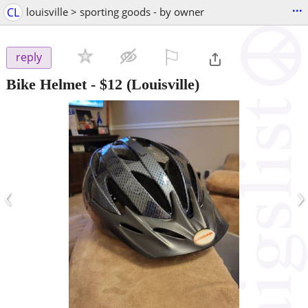
...
CL
louisville > sporting goods - by owner
⚐

reply
Bike Helmet
-
$12
(Louisville)
‹
›