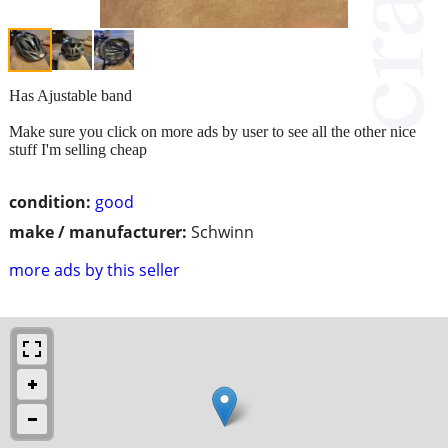
Has Ajustable band
Make sure you click on more ads by user to see all the other nice
stuff I'm selling cheap
condition:
good
make / manufacturer:
Schwinn
more ads by this seller