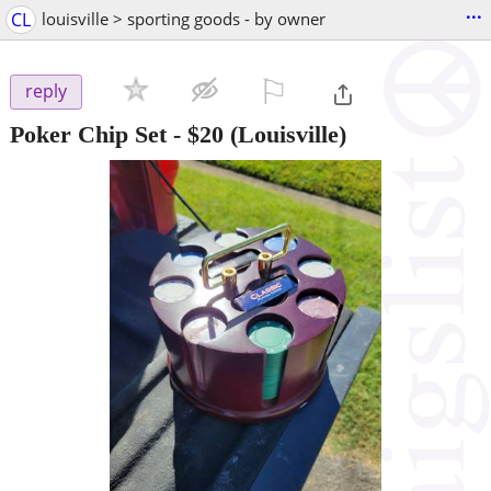
...
CL
louisville > sporting goods - by owner
⚐

reply
Poker Chip Set
-
$20
(Louisville)