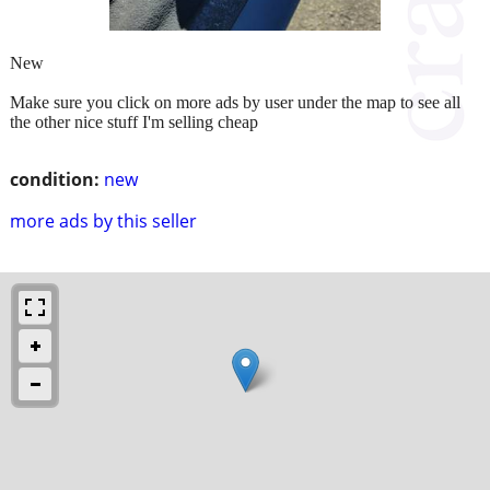
New
Make sure you click on more ads by user under the map to see all
the other nice stuff I'm selling cheap
condition:
new
more ads by this seller