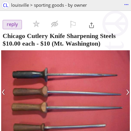
...
CL
louisville > sporting goods - by owner
⚐

reply
Chicago Cutlery Knife Sharpening Steels
$10.00 each
-
$10
(Mt. Washington)
‹
›