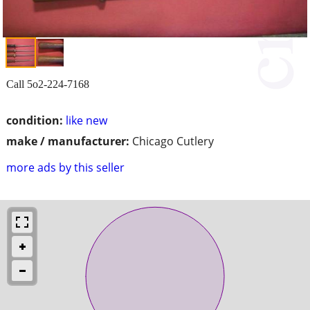
Call 5o2-224-7168
condition:
like new
make / manufacturer:
Chicago Cutlery
more ads by this seller