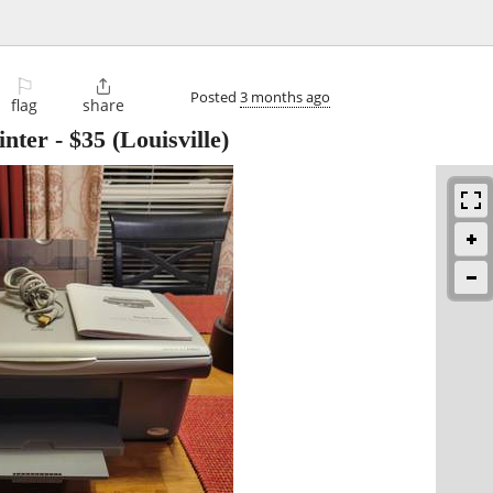
⚐

Posted
3 months ago
flag
share
inter
-
$35
(Louisville)