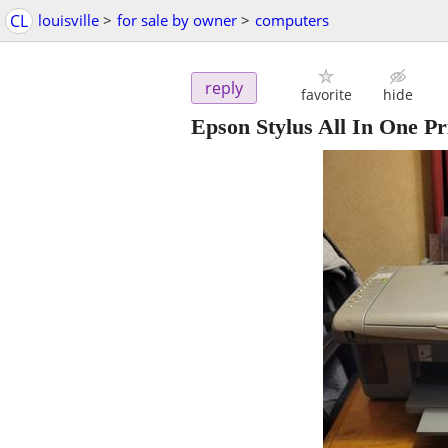
CL
louisville
>
for sale by owner
>
computers
reply
favorite
hide
Epson Stylus All In One Pr