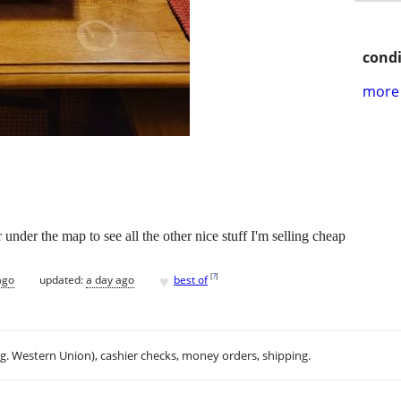
condi
more 
nder the map to see all the other nice stuff I'm selling cheap
♥
[
?
]
ago
updated:
a day ago
best of
.g. Western Union), cashier checks, money orders, shipping.