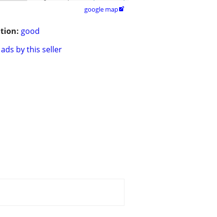
google map

tion:
good
ads by this seller