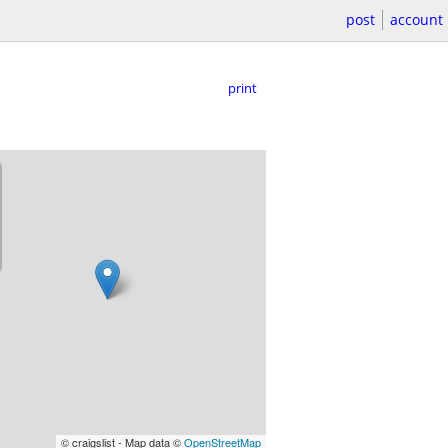
post
account
print
© craigslist - Map data ©
OpenStreetMap