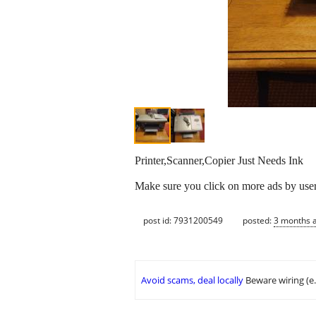
Printer,Scanner,Copier Just Needs Ink
Make sure you click on more ads by user u
post id: 7931200549
posted:
3 months 
Avoid scams, deal locally
Beware wiring (e