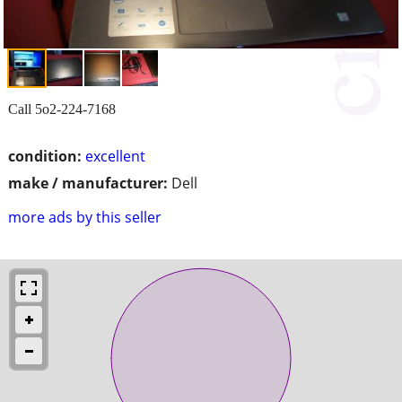
Call 5o2-224-7168
condition:
excellent
make / manufacturer:
Dell
more ads by this seller