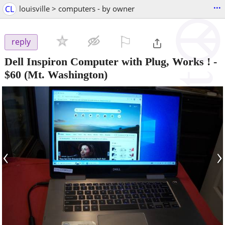
...
CL
louisville > computers - by owner
⚐

reply
Dell Inspiron Computer with Plug, Works !
-
$60
(Mt. Washington)
‹
›