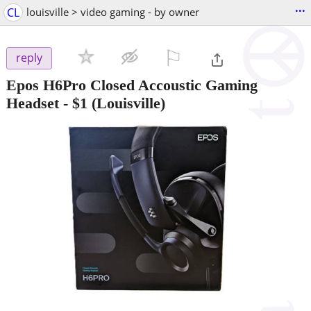
...
CL
louisville > video gaming - by owner
⚐

reply
Epos H6Pro Closed Accoustic Gaming
Headset
-
$1
(Louisville)