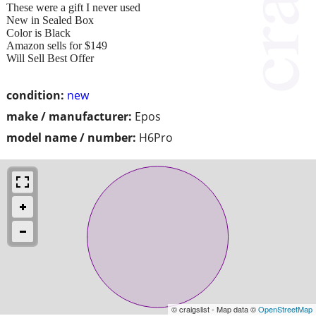
These were a gift I never used
New in Sealed Box
Color is Black
Amazon sells for $149
Will Sell Best Offer
condition:
new
make / manufacturer:
Epos
model name / number:
H6Pro
© craigslist - Map data ©
OpenStreetMap