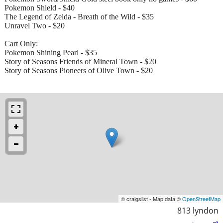
Pokemon Shield - $40
The Legend of Zelda - Breath of the Wild - $35
Unravel Two - $20
Cart Only:
Pokemon Shining Pearl - $35
Story of Seasons Friends of Mineral Town - $20
Story of Seasons Pioneers of Olive Town - $20
© craigslist - Map data ©
OpenStreetMap
813 lyndon