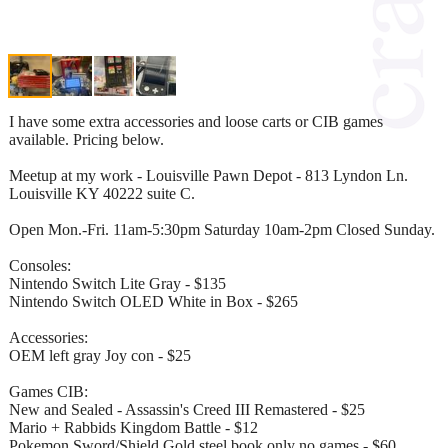
I have some extra accessories and loose carts or CIB games
available. Pricing below.
Meetup at my work - Louisville Pawn Depot - 813 Lyndon Ln.
Louisville KY 40222 suite C.
Open Mon.-Fri. 11am-5:30pm Saturday 10am-2pm Closed Sunday.
Consoles:
Nintendo Switch Lite Gray - $135
Nintendo Switch OLED White in Box - $265
Accessories:
OEM left gray Joy con - $25
Games CIB:
New and Sealed - Assassin's Creed III Remastered - $25
Mario + Rabbids Kingdom Battle - $12
Pokemon Sword/Shield Gold steel book only no games - $60