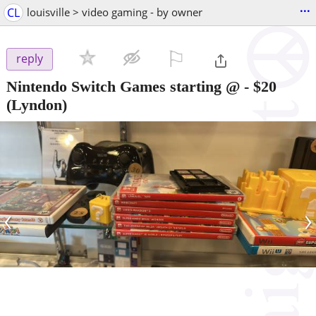
...
CL
louisville > video gaming - by owner
⚐

reply
Nintendo Switch Games starting @
-
$20
(Lyndon)
‹
›