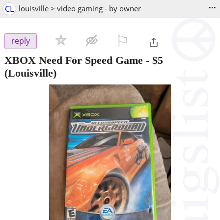
...
CL
louisville > video gaming - by owner
⚐

reply
XBOX Need For Speed Game
-
$5
(Louisville)