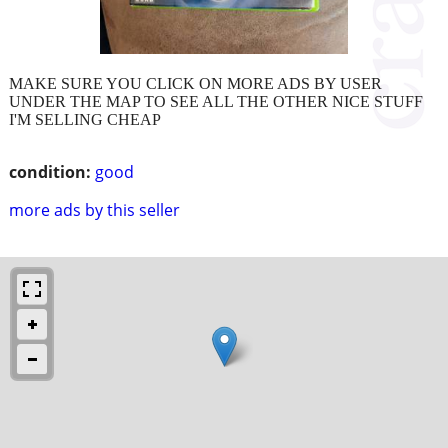
MAKE SURE YOU CLICK ON MORE ADS BY USER
UNDER THE MAP TO SEE ALL THE OTHER NICE STUFF
I'M SELLING CHEAP
condition:
good
more ads by this seller