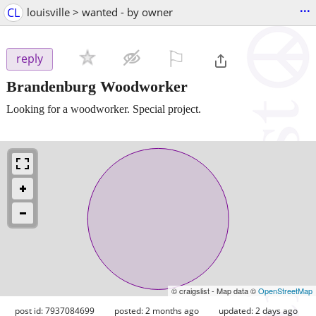
...
CL
louisville > wanted - by owner
⚐

reply
Brandenburg Woodworker
Looking for a woodworker. Special project.
© craigslist - Map data ©
OpenStreetMap
post id: 7937084699
posted:
2 months ago
updated:
2 days ago