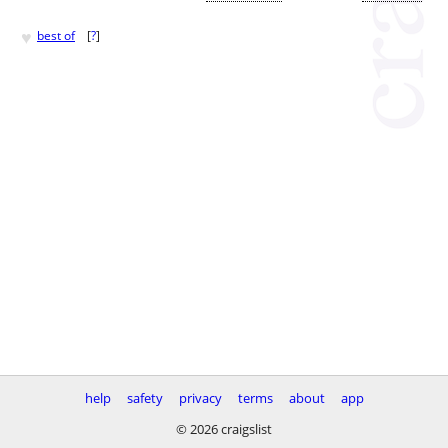
♥
best of
[
?
]
help
safety
privacy
terms
about
app
© 2026 craigslist