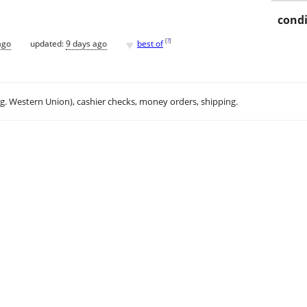
condi
♥
[
?
]
ago
updated:
9 days ago
best of
.g. Western Union), cashier checks, money orders, shipping.