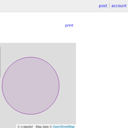
post
account
print
© craigslist - Map data ©
OpenStreetMap