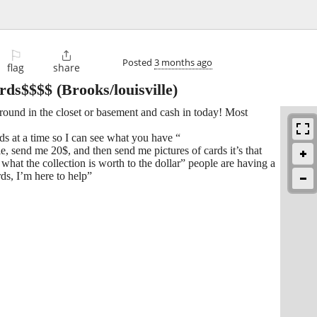
⚐

Posted
3 months ago
flag
share
rds$$$$
(Brooks/louisville)
round in the closet or basement and cash in today! Most
rds at a time so I can see what you have “
e, send me 20$, and then send me pictures of cards it’s that
what the collection is worth to the dollar” people are having a
ds, I’m here to help”