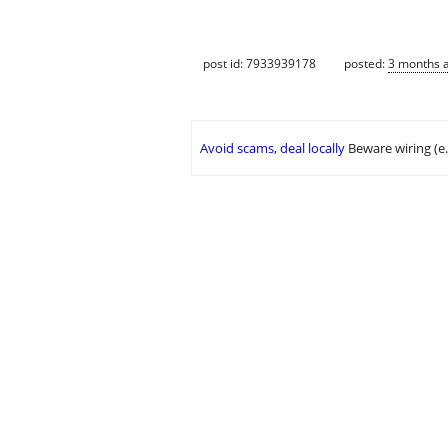
post id: 7933939178
posted:
3 months 
Avoid scams, deal locally
Beware wiring (e