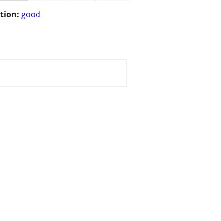
tion:
good