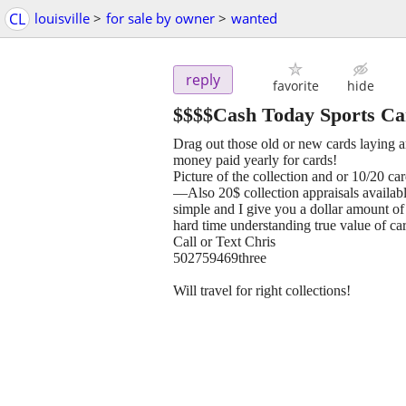
CL
louisville
>
for sale by owner
>
wanted
reply
favorite
hide
$$$$Cash Today Sports Ca
Drag out those old or new cards laying a
money paid yearly for cards!
Picture of the collection and or 10/20 ca
—Also 20$ collection appraisals availabl
simple and I give you a dollar amount of 
hard time understanding true value of car
Call or Text Chris
502759469three
Will travel for right collections!