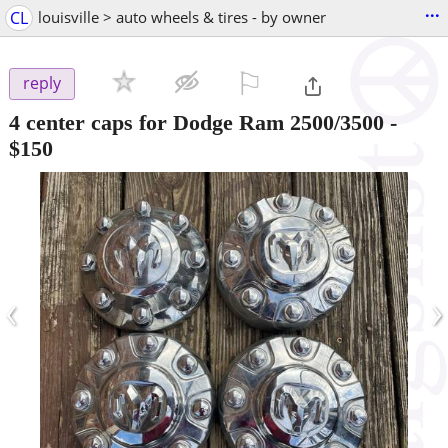
...
CL
louisville > auto wheels & tires - by owner
⚐

reply
4 center caps for Dodge Ram 2500/3500
-
$150
‹
›