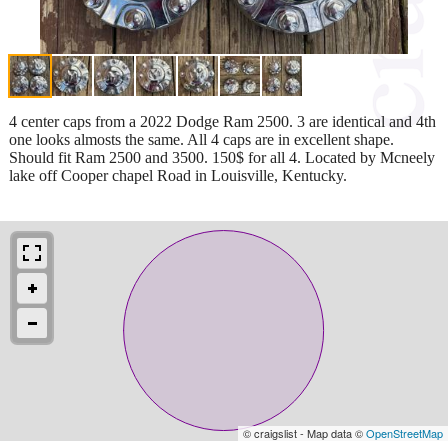
4 center caps from a 2022 Dodge Ram 2500. 3 are identical and 4th
one looks almosts the same. All 4 caps are in excellent shape.
Should fit Ram 2500 and 3500. 150$ for all 4. Located by Mcneely
lake off Cooper chapel Road in Louisville, Kentucky.
© craigslist - Map data ©
OpenStreetMap